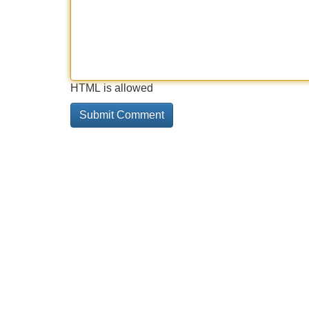
HTML is allowed