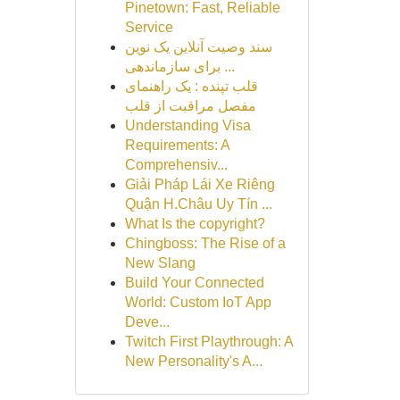
Pinetown: Fast, Reliable
Service
سند وصیت آنلاین یک نوین
برای سازماندهی ...
قلب تپنده : یک راهنمای
مفصل مراقبت از قلب
Understanding Visa
Requirements: A
Comprehensiv...
Giải Pháp Lái Xe Riêng
Quận H.Châu Uy Tín ...
What Is the copyright?
Chingboss: The Rise of a
New Slang
Build Your Connected
World: Custom IoT App
Deve...
Twitch First Playthrough: A
New Personality's A...