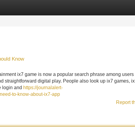
Categories
Register
Login
Should Know
ainment ix7 game is now a popular search phrase among users 
d straightforward digital play. People also look up ix7 games, i
e login and
https://journalalert-
need-to-know-about-ix7-app
Report t