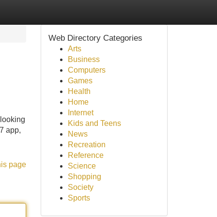
Web Directory Categories
Arts
Business
Computers
Games
Health
Home
Internet
looking
Kids and Teens
x7 app,
News
Recreation
Reference
his page
Science
Shopping
Society
Sports