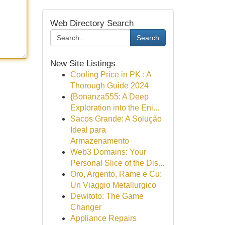
Web Directory Search
Search
New Site Listings
Cooling Price in PK : A
Thorough Guide 2024
{Bonanza555: A Deep
Exploration into the Eni...
Sacos Grande: A Solução
Ideal para
Armazenamento
Web3 Domains: Your
Personal Slice of the Dis...
Oro, Argento, Rame e Cu:
Un Viaggio Metallurgico
Dewitoto: The Game
Changer
Appliance Repairs