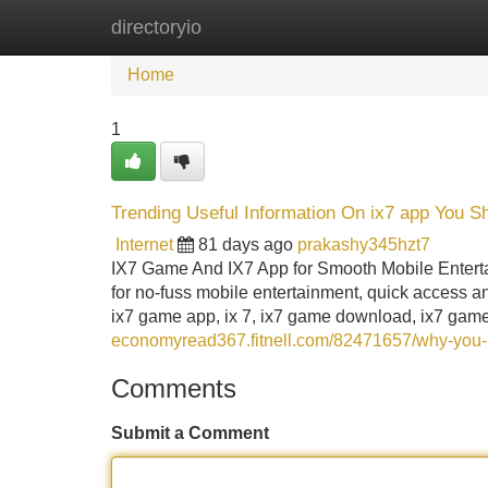
directoryio
Home
New Site Listings
Add Site
Home
1
Trending Useful Information On ix7 app You 
Internet
81 days ago
prakashy345hzt7
IX7 Game And IX7 App for Smooth Mobile Entert
for no-fuss mobile entertainment, quick access an
ix7 game app, ix 7, ix7 game download, ix7 gam
economyread367.fitnell.com/82471657/why-you-
Comments
Submit a Comment