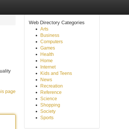
Web Directory Categories
Arts
Business
Computers
Games
Health
Home
Internet
uality
Kids and Teens
News
Recreation
his page
Reference
Science
Shopping
Society
Sports