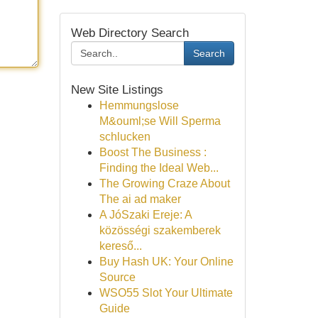
Web Directory Search
Search
New Site Listings
Hemmungslose
M&ouml;se Will Sperma
schlucken
Boost The Business :
Finding the Ideal Web...
The Growing Craze About
The ai ad maker
A JóSzaki Ereje: A
közösségi szakemberek
kereső...
Buy Hash UK: Your Online
Source
WSO55 Slot Your Ultimate
Guide