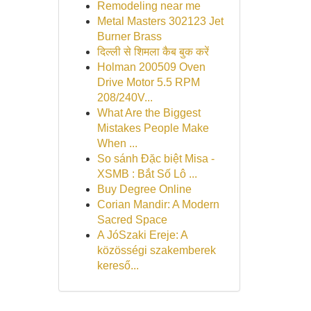
Remodeling near me
Metal Masters 302123 Jet
Burner Brass
दिल्ली से शिमला कैब बुक करें
Holman 200509 Oven
Drive Motor 5.5 RPM
208/240V...
What Are the Biggest
Mistakes People Make
When ...
So sánh Đặc biệt Misa -
XSMB : Bắt Số Lô ...
Buy Degree Online
Corian Mandir: A Modern
Sacred Space
A JóSzaki Ereje: A
közösségi szakemberek
kereső...