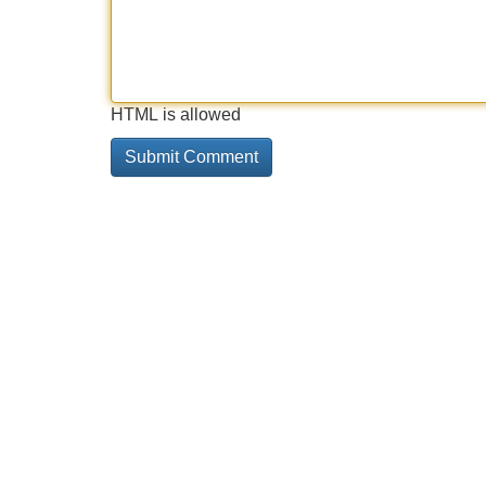
HTML is allowed