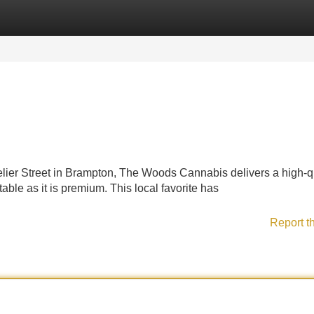
Categories
Register
Login
lier Street in Brampton, The Woods Cannabis delivers a high-q
ble as it is premium. This local favorite has
Report t