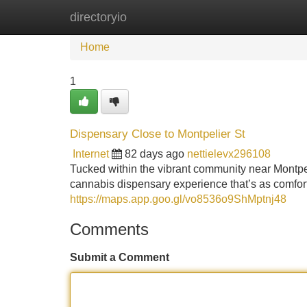
directoryio
Home
New Site Listings
Add Site
Home
1
Dispensary Close to Montpelier St
Internet
82 days ago
nettielevx296108
Tucked within the vibrant community near Montpe
cannabis dispensary experience that’s as comforta
https://maps.app.goo.gl/vo8536o9ShMptnj48
Comments
Submit a Comment