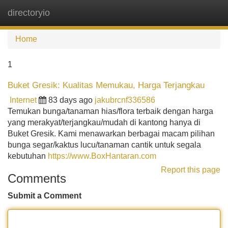
directoryio
Tog
navi
Home
1
Buket Gresik: Kualitas Memukau, Harga Terjangkau
Internet
83 days ago
jakubrcnf336586
Temukan bunga/tanaman hias/flora terbaik dengan harga
yang merakyat/terjangkau/mudah di kantong hanya di
Buket Gresik. Kami menawarkan berbagai macam pilihan
bunga segar/kaktus lucu/tanaman cantik untuk segala
kebutuhan
https://www.BoxHantaran.com
Report this page
Comments
Submit a Comment