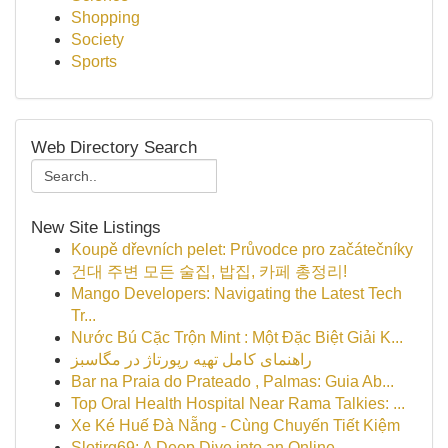
Shopping
Society
Sports
Web Directory Search
New Site Listings
Koupě dřevních pelet: Průvodce pro začátečníky
건대 주변 모든 술집, 밥집, 카페 총정리!
Mango Developers: Navigating the Latest Tech
Tr...
Nước Bú Cặc Trộn Mint : Một Đặc Biệt Giải K...
راهنمای کامل تهیه رپورتاژ در مگاسبز
Bar na Praia do Prateado , Palmas: Guia Ab...
Top Oral Health Hospital Near Rama Talkies: ...
Xe Ké Huế Đà Nẵng - Cùng Chuyến Tiết Kiệm
Slotjrg69: A Deep Dive into an Online