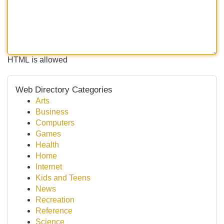
HTML is allowed
Web Directory Categories
Arts
Business
Computers
Games
Health
Home
Internet
Kids and Teens
News
Recreation
Reference
Science