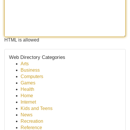
HTML is allowed
Web Directory Categories
Arts
Business
Computers
Games
Health
Home
Internet
Kids and Teens
News
Recreation
Reference