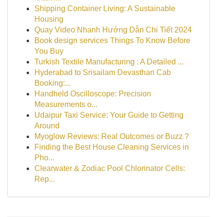
Shipping Container Living: A Sustainable
Housing
Quay Video Nhanh Hướng Dẫn Chi Tiết 2024
Book design services Things To Know Before
You Buy
Turkish Textile Manufacturing : A Detailed ...
Hyderabad to Srisailam Devasthan Cab
Booking:...
Handheld Oscilloscope: Precision
Measurements o...
Udaipur Taxi Service: Your Guide to Getting
Around
Myoglow Reviews: Real Outcomes or Buzz ?
Finding the Best House Cleaning Services in
Pho...
Clearwater & Zodiac Pool Chlorinator Cells:
Rep...