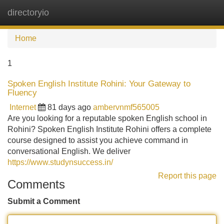
directoryio
Tog
navi
Home
1
Spoken English Institute Rohini: Your Gateway to
Fluency
Internet
81 days ago
ambervnmf565005
Are you looking for a reputable spoken English school in
Rohini? Spoken English Institute Rohini offers a complete
course designed to assist you achieve command in
conversational English. We deliver
https://www.studynsuccess.in/
Report this page
Comments
Submit a Comment