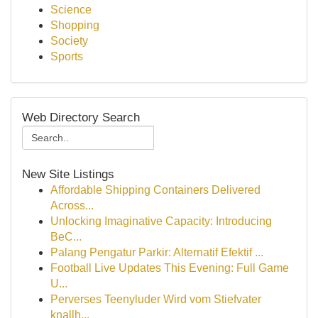
Science
Shopping
Society
Sports
Web Directory Search
New Site Listings
Affordable Shipping Containers Delivered
Across...
Unlocking Imaginative Capacity: Introducing
BeC...
Palang Pengatur Parkir: Alternatif Efektif ...
Football Live Updates This Evening: Full Game
U...
Perverses Teenyluder Wird vom Stiefvater
knallh...