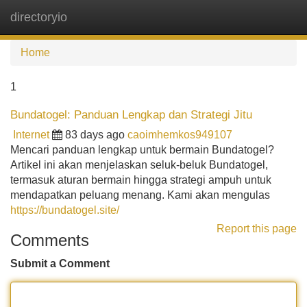
directoryio
Tog
navi
Home
1
Bundatogel: Panduan Lengkap dan Strategi Jitu
Internet
83 days ago
caoimhemkos949107
Mencari panduan lengkap untuk bermain Bundatogel?
Artikel ini akan menjelaskan seluk-beluk Bundatogel,
termasuk aturan bermain hingga strategi ampuh untuk
mendapatkan peluang menang. Kami akan mengulas
https://bundatogel.site/
Report this page
Comments
Submit a Comment