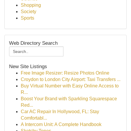
Shopping
Society
Sports
Web Directory Search
New Site Listings
Free Image Resizer: Resize Photos Online
Croydon to London City Airport: Taxi Transfers ...
Buy Virtual Number with Easy Online Access to
R...
Boost Your Brand with Sparkling Squarespace
Red...
Car AC Repair In Hollywood, FL: Stay
Comfortabl...
A Intercom Unit: A Complete Handbook
Sketchy Tones