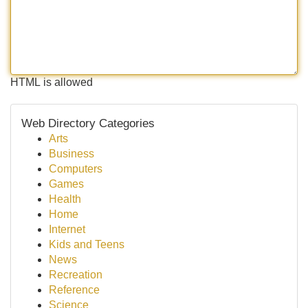
HTML is allowed
Web Directory Categories
Arts
Business
Computers
Games
Health
Home
Internet
Kids and Teens
News
Recreation
Reference
Science