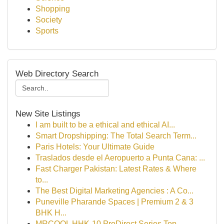
Shopping
Society
Sports
Web Directory Search
New Site Listings
I am built to be a ethical and ethical AI...
Smart Dropshipping: The Total Search Term...
Paris Hotels: Your Ultimate Guide
Traslados desde el Aeropuerto a Punta Cana: ...
Fast Charger Pakistan: Latest Rates & Where
to...
The Best Digital Marketing Agencies : A Co...
Puneville Pharande Spaces | Premium 2 & 3
BHK H...
MRCOOL HHK-10 ProDirect Series Top-