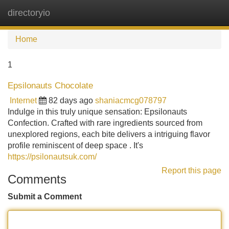
directoryio
Tog
navi
Home
1
Epsilonauts Chocolate
Internet
82 days ago
shaniacmcg078797
Indulge in this truly unique sensation: Epsilonauts
Confection. Crafted with rare ingredients sourced from
unexplored regions, each bite delivers a intriguing flavor
profile reminiscent of deep space . It's
https://psilonautsuk.com/
Report this page
Comments
Submit a Comment