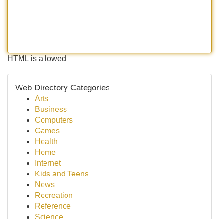
HTML is allowed
Web Directory Categories
Arts
Business
Computers
Games
Health
Home
Internet
Kids and Teens
News
Recreation
Reference
Science