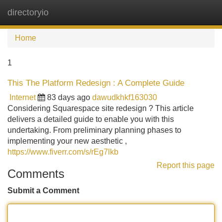
directoryio
Tog
navi
Home
1
This The Platform Redesign : A Complete Guide
Internet
83 days ago
dawudkhkf163030
Considering Squarespace site redesign ? This article
delivers a detailed guide to enable you with this
undertaking. From preliminary planning phases to
implementing your new aesthetic ,
https://www.fiverr.com/s/rEg7lkb
Report this page
Comments
Submit a Comment