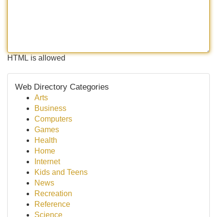
HTML is allowed
Web Directory Categories
Arts
Business
Computers
Games
Health
Home
Internet
Kids and Teens
News
Recreation
Reference
Science