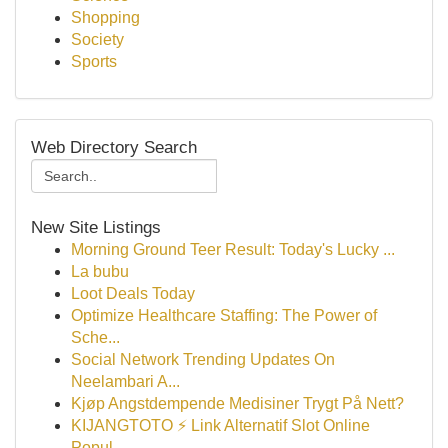
Shopping
Society
Sports
Web Directory Search
New Site Listings
Morning Ground Teer Result: Today's Lucky ...
La bubu
Loot Deals Today
Optimize Healthcare Staffing: The Power of
Sche...
Social Network Trending Updates On
Neelambari A...
Kjøp Angstdempende Medisiner Trygt På Nett?
KIJANGTOTO ⚡ Link Alternatif Slot Online
Popul...