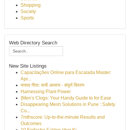
Shopping
Society
Sports
Web Directory Search
New Site Listings
Capacitações Online para Escalada Master:
Apr...
भगवद गीता: सभी अध्याय - संपूर्ण विवरण
Harnessing Plant Power
{Men's Clogs: Your Handy Guide to for Ease
Disappearing Mesh Solutions in Pune : Safety
Co...
7mthscore: Up-to-the-minute Results and
Outcomes
10 Einfache Fakten über Ki