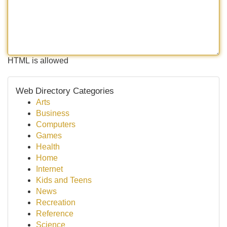
HTML is allowed
Web Directory Categories
Arts
Business
Computers
Games
Health
Home
Internet
Kids and Teens
News
Recreation
Reference
Science