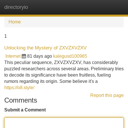
directoryio
Tog
navi
Home
1
Unlocking the Mystery of ZXVZXVZXV
Internet
81 days ago
kalegusd100965
This peculiar sequence, ZXVZXVZXV, has considerably
puzzled researchers across several areas. Preliminary tries
to decode its significance have been fruitless, fueling
rumors regarding its origin. Some believe it's a
https://o8.style/
Report this page
Comments
Submit a Comment