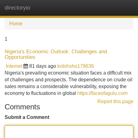
directoryio
Tog
navi
Home
1
Nigeria's Economic Outlook: Challenges and
Opportunities
Internet
81 days ago
kobihsho178636
Nigeria's prevailing economic situation faces a difficult mix
of challenges and prospects. The dependence on crude oil
sales remains a considerable vulnerability, exposing the
economy to fluctuations in global
https://faceofagulu.com
Report this page
Comments
Submit a Comment