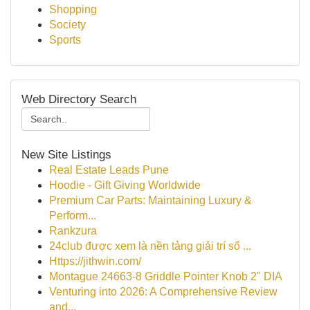
Shopping
Society
Sports
Web Directory Search
New Site Listings
Real Estate Leads Pune
Hoodie - Gift Giving Worldwide
Premium Car Parts: Maintaining Luxury &
Perform...
Rankzura
24club được xem là nền tảng giải trí số ...
Https://jithwin.com/
Montague 24663-8 Griddle Pointer Knob 2" DIA
Venturing into 2026: A Comprehensive Review
and...