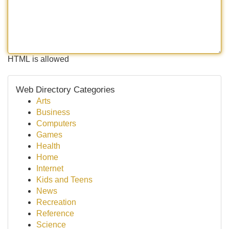
HTML is allowed
Web Directory Categories
Arts
Business
Computers
Games
Health
Home
Internet
Kids and Teens
News
Recreation
Reference
Science