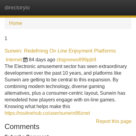
directoryio
Tog
navi
Home
1
Sunwin: Redefining On Line Enjoyment Platforms
Internet
84 days ago
zbigniewo899pjb9
The Electronic amusement sector has seen extraordinary
development over the past 10 years, and platforms like
Sunwin are getting to be central to this expansion. By
combining modern technology, diverse gaming
alternatives, plus a consumer-centric layout, Sunwin has
remodeled how players engage with on-line games.
Knowing what helps make this
https://routinehub.co/user/sunwin86znet
Report this page
Comments