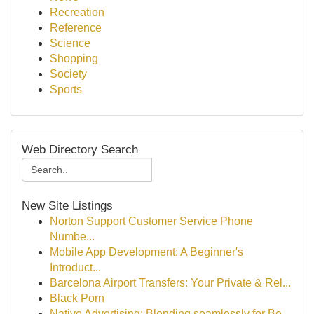
Recreation
Reference
Science
Shopping
Society
Sports
Web Directory Search
New Site Listings
Norton Support Customer Service Phone
Numbe...
Mobile App Development: A Beginner's
Introduct...
Barcelona Airport Transfers: Your Private & Rel...
Black Porn
Native Advertising: Blending seamlessly for Be...