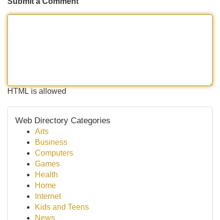
Submit a Comment
HTML is allowed
Web Directory Categories
Arts
Business
Computers
Games
Health
Home
Internet
Kids and Teens
News