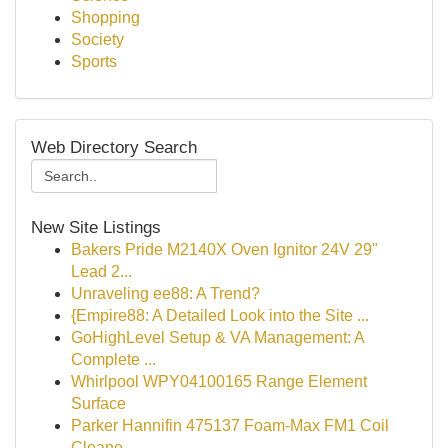
Shopping
Society
Sports
Web Directory Search
New Site Listings
Bakers Pride M2140X Oven Ignitor 24V 29"
Lead 2...
Unraveling ee88: A Trend?
{Empire88: A Detailed Look into the Site ...
GoHighLevel Setup & VA Management: A
Complete ...
Whirlpool WPY04100165 Range Element
Surface
Parker Hannifin 475137 Foam-Max FM1 Coil
Cleane...