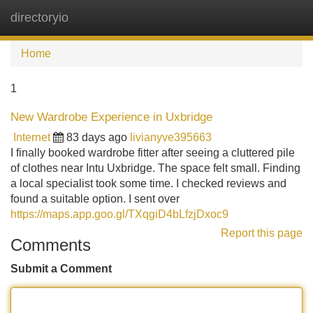
directoryio
Tog
navi
Home
1
New Wardrobe Experience in Uxbridge
Internet
83 days ago
livianyve395663
I finally booked wardrobe fitter after seeing a cluttered pile
of clothes near Intu Uxbridge. The space felt small. Finding
a local specialist took some time. I checked reviews and
found a suitable option. I sent over
https://maps.app.goo.gl/TXqgiD4bLfzjDxoc9
Report this page
Comments
Submit a Comment