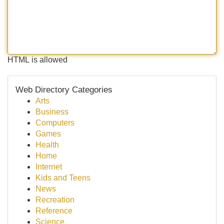
HTML is allowed
Web Directory Categories
Arts
Business
Computers
Games
Health
Home
Internet
Kids and Teens
News
Recreation
Reference
Science