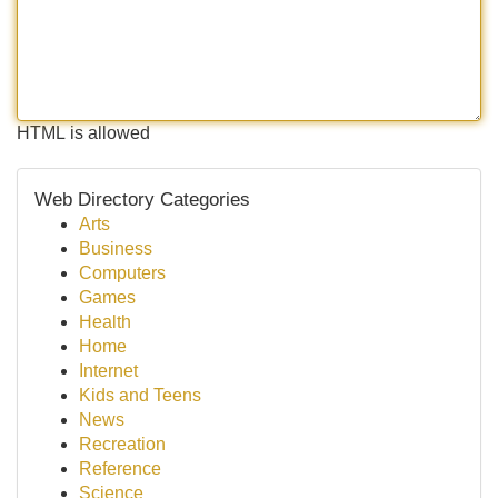
HTML is allowed
Web Directory Categories
Arts
Business
Computers
Games
Health
Home
Internet
Kids and Teens
News
Recreation
Reference
Science