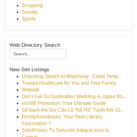
Shopping
Society
Sports
Web Directory Search
New Site Listings
Unlocking Sketch to Mailchimp : Email Temp...
Trusted Healthcare for You and Your Family
Website
Don't Fall To Destination Wedding in Jaipur Bli...
irich88 Promotion: Your Ultimate Guide
Số bạch thủ Soi Cầu Lô “Nổ Hũ” Tuyệt Đối 10...
ReddyAnnabooks: Your Next Literary
Fascination ?
SolidVision: Tu Solución Integral para la
Comun...