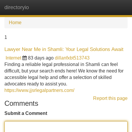
directoryio
Tog
navi
Home
1
Lawyer Near Me in Shamli: Your Legal Solutions Await
Internet
83 days ago
dillanfxbt513743
Finding a reliable legal professional in Shamli can feel
difficult, but your search ends here! We know the need for
accessible legal help and offer a selection of skilled
advocates ready to assist you.
https://www.jjsrlegalpartners.com/
Report this page
Comments
Submit a Comment