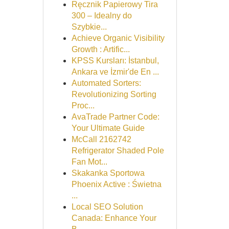
Ręcznik Papierowy Tira
300 – Idealny do
Szybkie...
Achieve Organic Visibility
Growth : Artific...
KPSS Kursları: İstanbul,
Ankara ve İzmir'de En ...
Automated Sorters:
Revolutionizing Sorting
Proc...
AvaTrade Partner Code:
Your Ultimate Guide
McCall 2162742
Refrigerator Shaded Pole
Fan Mot...
Skakanka Sportowa
Phoenix Active : Świetna
...
Local SEO Solution
Canada: Enhance Your