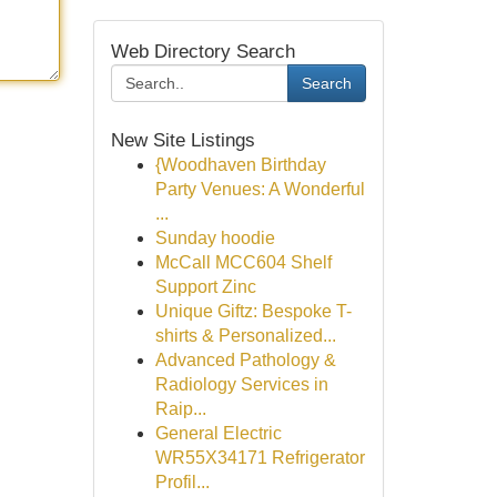
Web Directory Search
Search
New Site Listings
{Woodhaven Birthday
Party Venues: A Wonderful
...
Sunday hoodie
McCall MCC604 Shelf
Support Zinc
Unique Giftz: Bespoke T-
shirts & Personalized...
Advanced Pathology &
Radiology Services in
Raip...
General Electric
WR55X34171 Refrigerator
Profil...