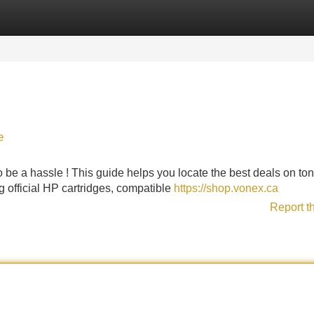
Categories
Register
Login
e
 be a hassle ! This guide helps you locate the best deals on ton
g official HP cartridges, compatible
https://shop.vonex.ca
Report t