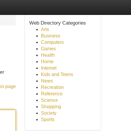
Web Directory Categories
Arts
Business
Computers
Games
Health
Home
Internet
er
Kids and Teens
News
his page
Recreation
Reference
Science
Shopping
Society
Sports