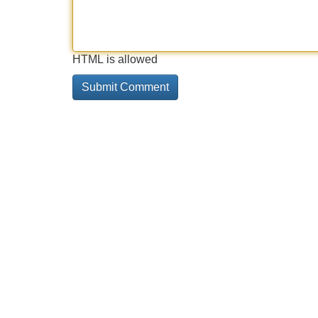
HTML is allowed