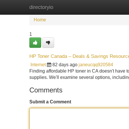
directoryio
Home
New Site Listings
Add Site
Home
1
HP Toner Canada – Deals & Savings Resourc
Internet
82 days ago
janeucqq920584
Finding affordable HP toner in CA doesn't have to
supplies. We'll examine several options, includin
Comments
Submit a Comment