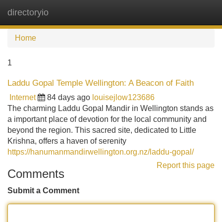
directoryio
Tog
navi
Home
1
Laddu Gopal Temple Wellington: A Beacon of Faith
Internet
84 days ago
louisejlow123686
The charming Laddu Gopal Mandir in Wellington stands as
a important place of devotion for the local community and
beyond the region. This sacred site, dedicated to Little
Krishna, offers a haven of serenity
https://hanumanmandirwellington.org.nz/laddu-gopal/
Report this page
Comments
Submit a Comment