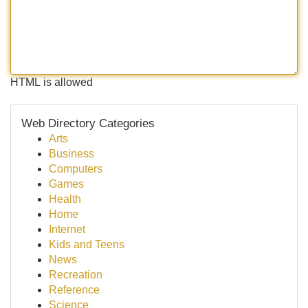
HTML is allowed
Web Directory Categories
Arts
Business
Computers
Games
Health
Home
Internet
Kids and Teens
News
Recreation
Reference
Science