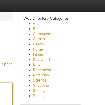
Web Directory Categories
Arts
Business
Computers
Games
Health
Home
Internet
Kids and Teens
his page
News
Recreation
Reference
Science
Shopping
Society
Sports