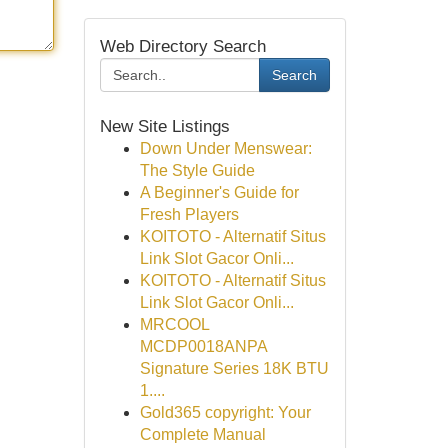
Web Directory Search
Search
New Site Listings
Down Under Menswear:
The Style Guide
A Beginner's Guide for
Fresh Players
KOITOTO - Alternatif Situs
Link Slot Gacor Onli...
KOITOTO - Alternatif Situs
Link Slot Gacor Onli...
MRCOOL
MCDP0018ANPA
Signature Series 18K BTU
1....
Gold365 copyright: Your
Complete Manual