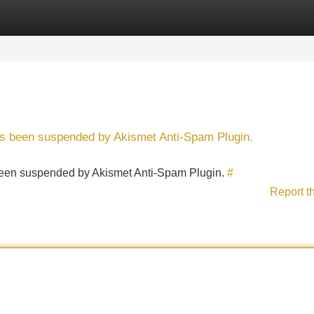
Categories
Register
Login
has been suspended by Akismet Anti-Spam Plugin.
s been suspended by Akismet Anti-Spam Plugin.
#
Report t