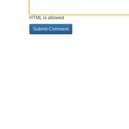
HTML is allowed