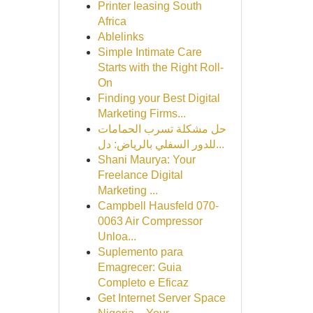
Printer leasing South
Africa
Ablelinks
Simple Intimate Care
Starts with the Right Roll-
On
Finding your Best Digital
Marketing Firms...
حل مشكلة تسرب الحمامات
للدور السفلي بالرياض: دل...
Shani Maurya: Your
Freelance Digital
Marketing ...
Campbell Hausfeld 070-
0063 Air Compressor
Unloa...
Suplemento para
Emagrecer: Guia
Completo e Eficaz
Get Internet Server Space