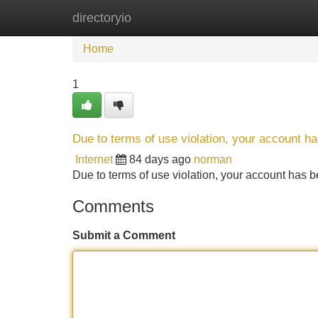
directoryio
Home
New Site Listings
Add Site
Home
1
Due to terms of use violation, your account 
Internet
84 days ago
norman
Due to terms of use violation, your account ha
Comments
Submit a Comment