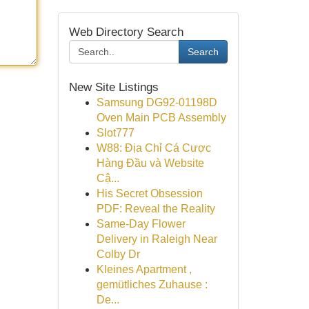
Web Directory Search
Search
New Site Listings
Samsung DG92-01198D
Oven Main PCB Assembly
Slot777
W88: Địa Chỉ Cá Cược
Hàng Đầu và Website
Cậ...
His Secret Obsession
PDF: Reveal the Reality
Same-Day Flower
Delivery in Raleigh Near
Colby Dr
Kleines Apartment ,
gemütliches Zuhause :
De...