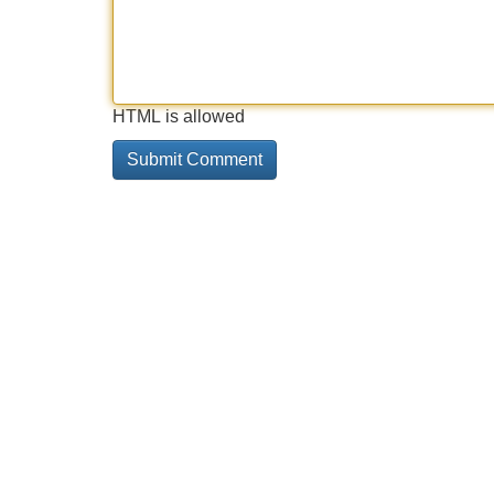
HTML is allowed