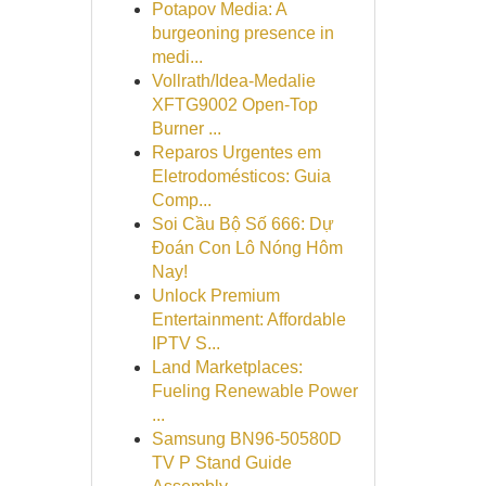
Potapov Media: A
burgeoning presence in
medi...
Vollrath/Idea-Medalie
XFTG9002 Open-Top
Burner ...
Reparos Urgentes em
Eletrodomésticos: Guia
Comp...
Soi Cầu Bộ Số 666: Dự
Đoán Con Lô Nóng Hôm
Nay!
Unlock Premium
Entertainment: Affordable
IPTV S...
Land Marketplaces:
Fueling Renewable Power
...
Samsung BN96-50580D
TV P Stand Guide