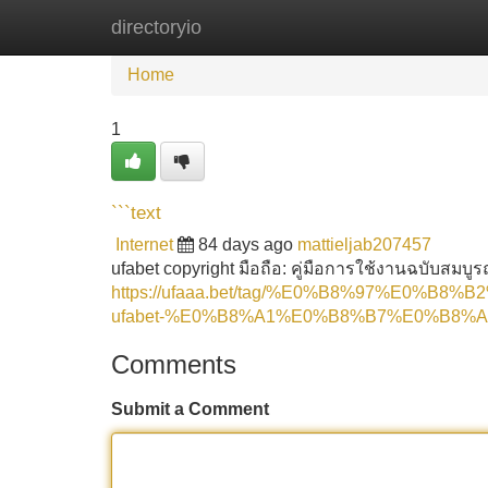
directoryio
Home
New Site Listings
Add Site
Home
1
```text
Internet
84 days ago
mattieljab207457
ufabet copyright มือถือ: คู่มือการใช้งานฉบับสมบูร
https://ufaaa.bet/tag/%E0%B8%97%E0
ufabet-%E0%B8%A1%E0%B8%B7%E0%B8%
Comments
Submit a Comment