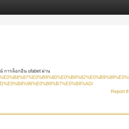
Categories
Register
Login
ณ์ การล็อกอิน ufabet ผ่าน
%B8%B2%E0%B8%87%E0%B9%80%E0%B8%82%E0%B9%89%E0%
AD%E0%B8%96%E0%B8%B7%E0%B8%AD/
Report t