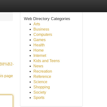
Web Directory Categories
Arts
Business
Computers
Games
Health
Home
Internet
Kids and Teens
B8%B2-
News
Recreation
his page
Reference
Science
Shopping
Society
Sports