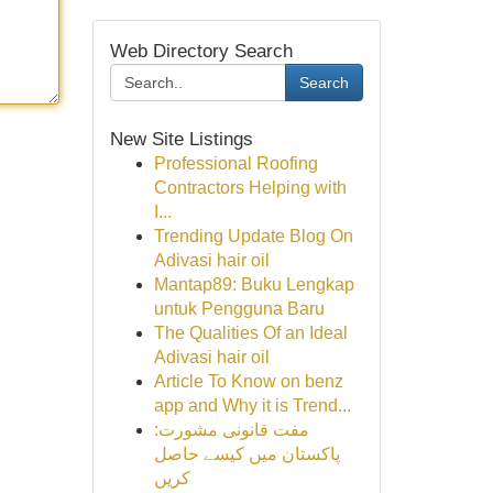
Web Directory Search
Search
New Site Listings
Professional Roofing
Contractors Helping with
I...
Trending Update Blog On
Adivasi hair oil
Mantap89: Buku Lengkap
untuk Pengguna Baru
The Qualities Of an Ideal
Adivasi hair oil
Article To Know on benz
app and Why it is Trend...
مفت قانونی مشورت:
پاکستان میں کیسے حاصل
کریں