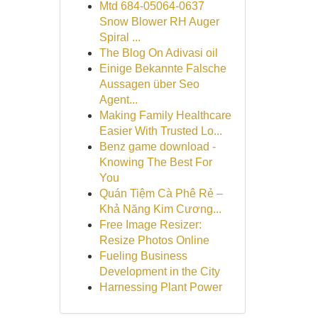
Mtd 684-05064-0637
Snow Blower RH Auger
Spiral ...
The Blog On Adivasi oil
Einige Bekannte Falsche
Aussagen über Seo
Agent...
Making Family Healthcare
Easier With Trusted Lo...
Benz game download -
Knowing The Best For
You
Quán Tiệm Cà Phê Rẻ –
Khả Năng Kim Cương...
Free Image Resizer:
Resize Photos Online
Fueling Business
Development in the City
Harnessing Plant Power