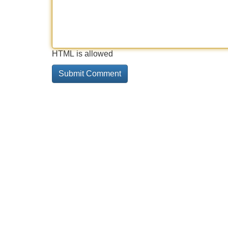
HTML is allowed