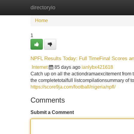
directoryio
Home
New Site Listings
Add Site
Home
1
NPFL Results Today: Full TimeFinal Scores an
Internet
85 days ago
ianlybx421618
Catch up on all the actiondramaexcitement from
the completetotalfull listcompilationsummary of t
https://score9ja.com/football/nigeria/npfl/
Comments
Submit a Comment