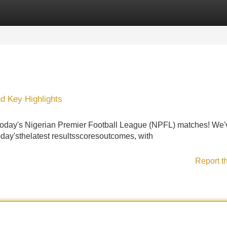
Categories
Register
Login
d Key Highlights
 today's Nigerian Premier Football League (NPFL) matches! We'
oday'sthelatest resultsscoresoutcomes, with
Report t