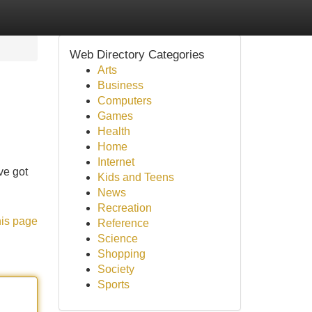
Web Directory Categories
Arts
Business
Computers
Games
Health
Home
Internet
ve got
Kids and Teens
News
Recreation
his page
Reference
Science
Shopping
Society
Sports