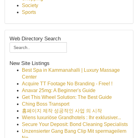
Society
Sports
Web Directory Search
New Site Listings
Best Spa in Kammanahalli | Luxury Massage
Center
Acquire TT Footage No Branding - Free! !
Anavar 25mg: A Beginner's Guide
Get This Wheel Solution: The Best Guide
Ching Boss Transport
홈페이지 제작 성공적인 사업 의 시작
Wiens luxuriöse Grandhotels : Ihr exklusiver...
Secure Your Deposit: Bond Cleaning Specialists
Unzensierter Gang Bang Clip Mit spermageilem
Ne...