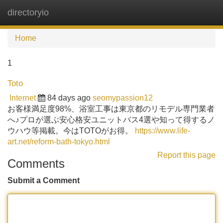
directoryio
Tog
navi
Home
1
Toto
Internet
84 days ago
seomypassion12
お客様満足度98%、浴室工事は東京都のリモデル専門業者
へ♪プロが選ぶ安心格安ユニットバス4選や知って得するノ
ウハウ等掲載。今はTOTOがお得。
https://www.life-
art.net/reform-bath-tokyo.html
Report this page
Comments
Submit a Comment