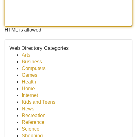
HTML is allowed
Web Directory Categories
Arts
Business
Computers
Games
Health
Home
Internet
Kids and Teens
News
Recreation
Reference
Science
Shopping