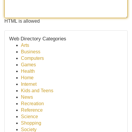
HTML is allowed
Web Directory Categories
Arts
Business
Computers
Games
Health
Home
Internet
Kids and Teens
News
Recreation
Reference
Science
Shopping
Society