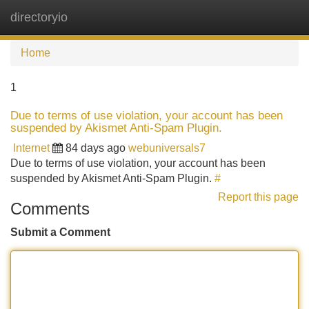
directoryio
Tog
navi
Home
1
Due to terms of use violation, your account has been
suspended by Akismet Anti-Spam Plugin.
Internet
84 days ago
webuniversals7
Due to terms of use violation, your account has been
suspended by Akismet Anti-Spam Plugin.
#
Report this page
Comments
Submit a Comment