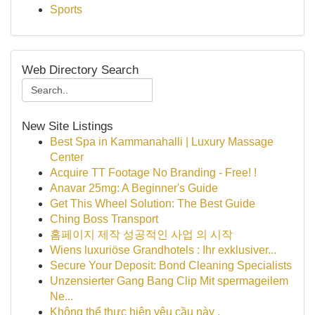
Sports
Web Directory Search
New Site Listings
Best Spa in Kammanahalli | Luxury Massage
Center
Acquire TT Footage No Branding - Free! !
Anavar 25mg: A Beginner's Guide
Get This Wheel Solution: The Best Guide
Ching Boss Transport
홈페이지 제작 성공적인 사업 의 시작
Wiens luxuriöse Grandhotels : Ihr exklusiver...
Secure Your Deposit: Bond Cleaning Specialists
Unzensierter Gang Bang Clip Mit spermageilem
Ne...
Không thể thực hiện yêu cầu này .