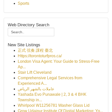
Sports
Web Directory Search
New Site Listings
正式 弦奏 課程 臺北
Https://torontoturfpros.ca/
London Visa Agent: Your Guide to Stress-Free
Ap...
Stair Lift Cleveland
Comprehensive Legal Services from
Experienced A...
عاملات بالشهر الرياض
Yashada Evo Punawale | 2, 3 & 4 BHK
Township in...
Whirlpool W11256781 Washer Glass Lid
Grow Udaipur Institute Of Digital Marketing: Yo...