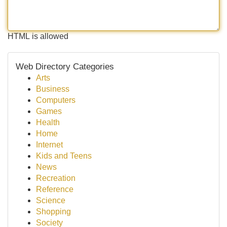
HTML is allowed
Web Directory Categories
Arts
Business
Computers
Games
Health
Home
Internet
Kids and Teens
News
Recreation
Reference
Science
Shopping
Society