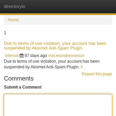
directoryio
Tog
navi
Home
1
Due to terms of use violation, your account has been
suspended by Akismet Anti-Spam Plugin.
Internet
87 days ago
voicesunderonesun
Due to terms of use violation, your account has been
suspended by Akismet Anti-Spam Plugin.
#
Report this page
Comments
Submit a Comment