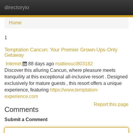
directoryio
Tog
navi
Home
1
Temptation Cancun: Your Premier Grown-Ups-Only
Getaway
Internet
88 days ago
mattieoucl803182
Discover this alluring Cancun, where pleasure meets
tranquility at this exceptional all-inclusive resort . Designed
exclusively for mature guests , this resort offers a unique
experience, featuring
https://www.temptation-
experience.com
Report this page
Comments
Submit a Comment