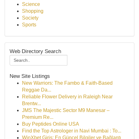
Science
Shopping
Society
Sports
Web Directory Search
New Site Listings
New Warriors: The Fambo & Faith-Based
Reggae Da...
Reliable Flower Delivery in Raleigh Near
Brentw...
JMS The Majestic Sector M9 Manesar –
Premium Re...
Buy Peptides Online USA
Find the Top Astrologer in Navi Mumbai : To...
WinXbet Giriş: En Güncel Bilgiler ve Bağlantı