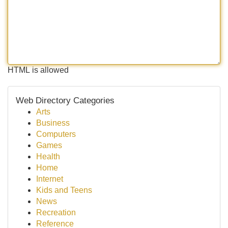
HTML is allowed
Web Directory Categories
Arts
Business
Computers
Games
Health
Home
Internet
Kids and Teens
News
Recreation
Reference