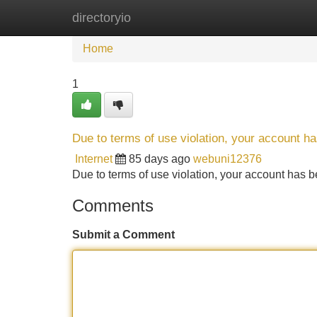
directoryio
Home
New Site Listings
Add Site
Home
1
Due to terms of use violation, your account 
Internet
85 days ago
webuni12376
Due to terms of use violation, your account ha
Comments
Submit a Comment