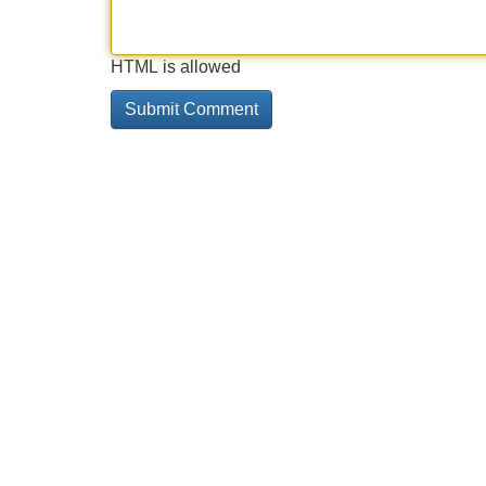
HTML is allowed