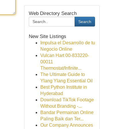
Web Directory Search
Search
New Site Listings
Impulsa el Desarrollo de tu
Negocio Online
Vulcan Hart 00-833220-
00011
Thermostat/Infinite...
The Ultimate Guide to
Ylang Ylang Essential Oil
Best Python Institute in
Hyderabad
Download TikTok Footage
Without Branding -...
Bandar Permainan Online
Paling Baik dan Ter...
Our Company Announces