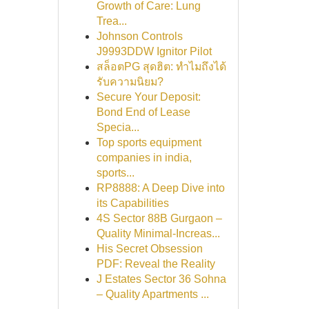
Growth of Care: Lung
Trea...
Johnson Controls
J9993DDW Ignitor Pilot
สล็อตPG สุดฮิต: ทำไมถึงได้
รับความนิยม?
Secure Your Deposit:
Bond End of Lease
Specia...
Top sports equipment
companies in india,
sports...
RP8888: A Deep Dive into
its Capabilities
4S Sector 88B Gurgaon –
Quality Minimal-Increas...
His Secret Obsession
PDF: Reveal the Reality
J Estates Sector 36 Sohna
– Quality Apartments ...