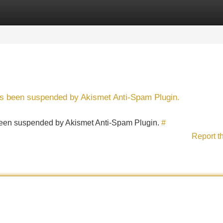
Categories
Register
Login
has been suspended by Akismet Anti-Spam Plugin.
s been suspended by Akismet Anti-Spam Plugin.
#
Report t