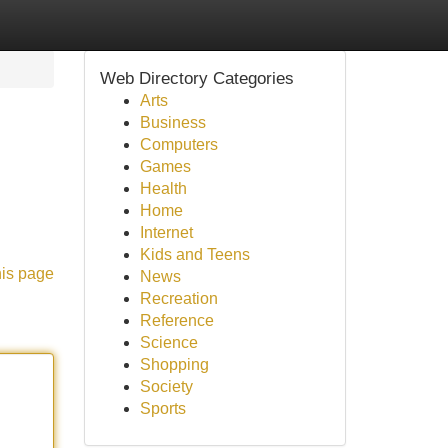
Web Directory Categories
Arts
Business
Computers
Games
Health
Home
Internet
Kids and Teens
his page
News
Recreation
Reference
Science
Shopping
Society
Sports