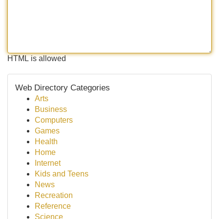
HTML is allowed
Web Directory Categories
Arts
Business
Computers
Games
Health
Home
Internet
Kids and Teens
News
Recreation
Reference
Science