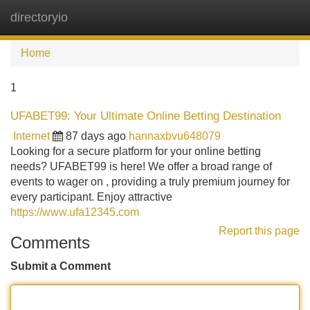
directoryio
Tog
navi
Home
1
UFABET99: Your Ultimate Online Betting Destination
Internet
87 days ago
hannaxbvu648079
Looking for a secure platform for your online betting
needs? UFABET99 is here! We offer a broad range of
events to wager on , providing a truly premium journey for
every participant. Enjoy attractive
https://www.ufa12345.com
Report this page
Comments
Submit a Comment