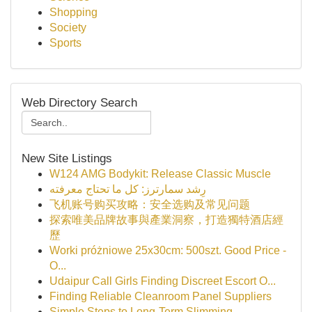
Shopping
Society
Sports
Web Directory Search
New Site Listings
W124 AMG Bodykit: Release Classic Muscle
رِشد سمارترز: كل ما تحتاج معرفته
飞机账号购买攻略：安全选购及常见问题
探索唯美品牌故事與產業洞察，打造獨特酒店經
歷
Worki próżniowe 25x30cm: 500szt. Good Price -
O...
Udaipur Call Girls Finding Discreet Escort O...
Finding Reliable Cleanroom Panel Suppliers
Simple Steps to Long-Term Slimming