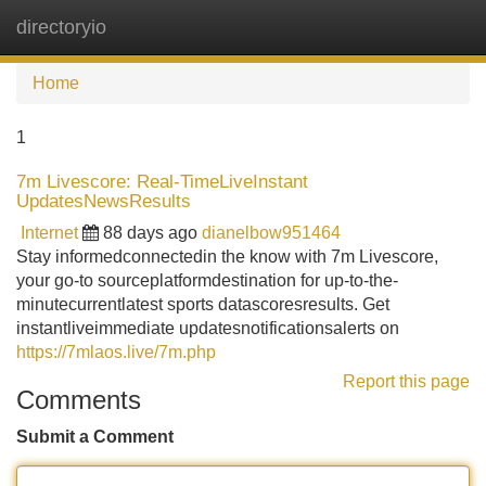
directoryio
Tog
navi
Home
1
7m Livescore: Real-TimeLiveInstant
UpdatesNewsResults
Internet
88 days ago
dianelbow951464
Stay informedconnectedin the know with 7m Livescore,
your go-to sourceplatformdestination for up-to-the-
minutecurrentlatest sports datascoresresults. Get
instantliveimmediate updatesnotificationsalerts on
https://7mlaos.live/7m.php
Report this page
Comments
Submit a Comment