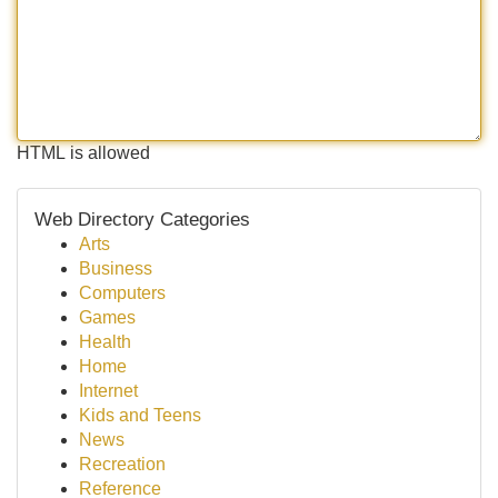
HTML is allowed
Web Directory Categories
Arts
Business
Computers
Games
Health
Home
Internet
Kids and Teens
News
Recreation
Reference