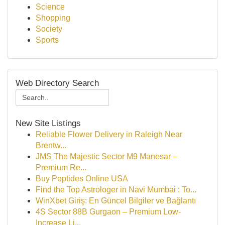
Science
Shopping
Society
Sports
Web Directory Search
New Site Listings
Reliable Flower Delivery in Raleigh Near
Brentw...
JMS The Majestic Sector M9 Manesar –
Premium Re...
Buy Peptides Online USA
Find the Top Astrologer in Navi Mumbai : To...
WinXbet Giriş: En Güncel Bilgiler ve Bağlantı
4S Sector 88B Gurgaon – Premium Low-
Increase Li...