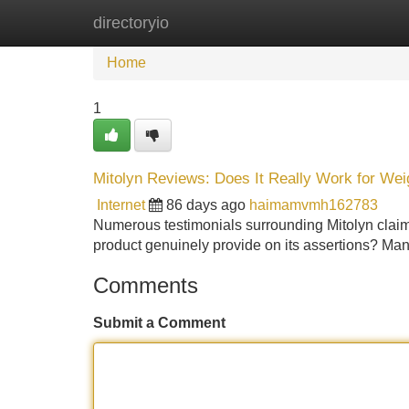
directoryio
Home
New Site Listings
Add Site
Home
1
Mitolyn Reviews: Does It Really Work for Wei
Internet
86 days ago
haimamvmh162783
Numerous testimonials surrounding Mitolyn clai
product genuinely provide on its assertions? Man
Comments
Submit a Comment