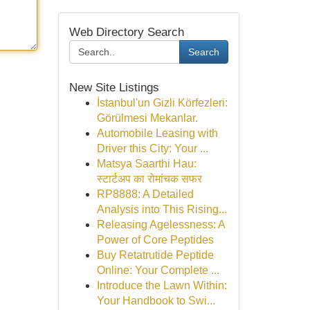
Web Directory Search
Search
New Site Listings
İstanbul'un Gizli Körfezleri:
Görülmesi Mekanlar.
Automobile Leasing with
Driver this City: Your ...
Matsya Saarthi Hau:
स्टार्टअप का रोमांचक सफर
RP8888: A Detailed
Analysis into This Rising...
Releasing Agelessness: A
Power of Core Peptides
Buy Retatrutide Peptide
Online: Your Complete ...
Introduce the Lawn Within:
Your Handbook to Swi...