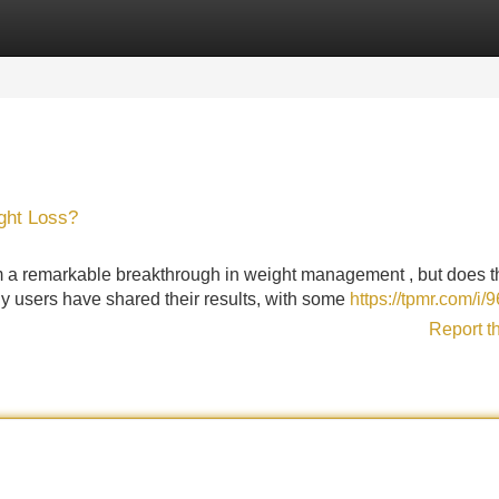
Categories
Register
Login
ght Loss?
m a remarkable breakthrough in weight management , but does t
y users have shared their results, with some
https://tpmr.com/i/
Report t