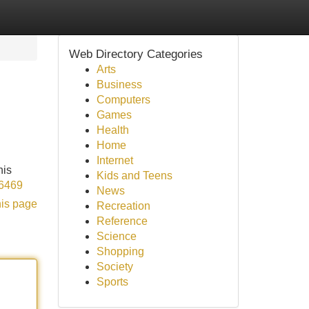
Web Directory Categories
Arts
Business
Computers
Games
Health
Home
Internet
his
Kids and Teens
96469
News
his page
Recreation
Reference
Science
Shopping
Society
Sports