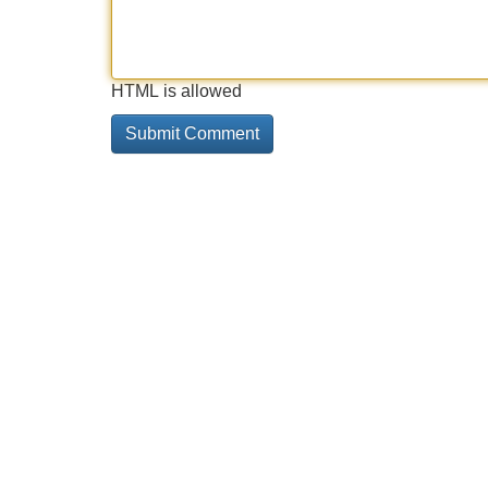
HTML is allowed