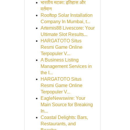
भारतीय मटका: इतिहास और
वर्तमान
Rooftop Solar Installation
Company In Mumbai, t...
Artemis88 Livescore: Your
Ultimate Slot Results...
HARGATOTO Situs
Resmi Game Online
Terpopuler V...
A Business Listing
Management Services in
the I...
HARGATOTO Situs
Resmi Game Online
Terpopuler V...
EagleNewswire: Your
Main Source for Breaking
In...
Coastal Delights: Bars,
Restaurants, and