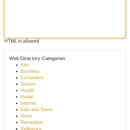
HTML is allowed
Web Directory Categories
Arts
Business
Computers
Games
Health
Home
Internet
Kids and Teens
News
Recreation
Reference