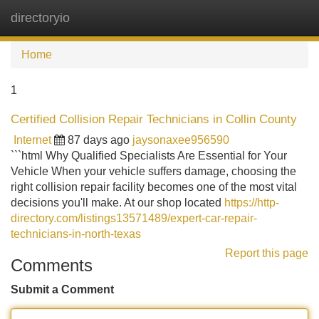
directoryio
Tog
navi
Home
1
Certified Collision Repair Technicians in Collin County
Internet
87 days ago
jaysonaxee956590
```html Why Qualified Specialists Are Essential for Your
Vehicle When your vehicle suffers damage, choosing the
right collision repair facility becomes one of the most vital
decisions you'll make. At our shop located
https://http-
directory.com/listings13571489/expert-car-repair-
technicians-in-north-texas
Report this page
Comments
Submit a Comment