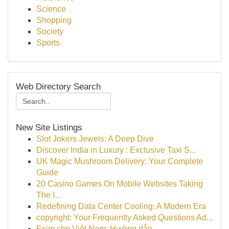
Science
Shopping
Society
Sports
Web Directory Search
New Site Listings
Slot Jokers Jewels: A Deep Dive
Discover India in Luxury : Exclusive Taxi S...
UK Magic Mushroom Delivery: Your Complete
Guide
20 Casino Games On Mobile Websites Taking
The I...
Redefining Data Center Cooling: A Modern Era
copyright: Your Frequently Asked Questions Ad...
Esim cho Việt Nam: Hướng dẫn