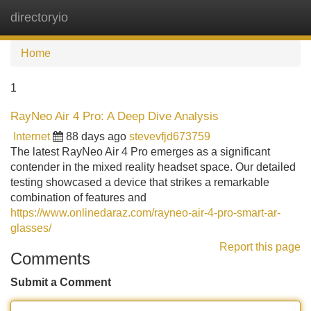
directoryio
Tog
navi
Home
1
RayNeo Air 4 Pro: A Deep Dive Analysis
Internet
88 days ago
stevevfjd673759
The latest RayNeo Air 4 Pro emerges as a significant
contender in the mixed reality headset space. Our detailed
testing showcased a device that strikes a remarkable
combination of features and
https://www.onlinedaraz.com/rayneo-air-4-pro-smart-ar-
glasses/
Report this page
Comments
Submit a Comment