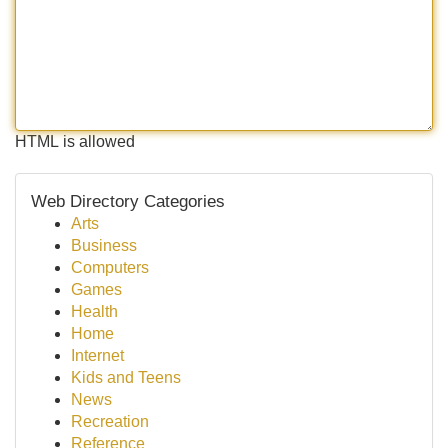
HTML is allowed
Web Directory Categories
Arts
Business
Computers
Games
Health
Home
Internet
Kids and Teens
News
Recreation
Reference