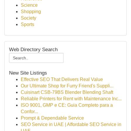
Science
Shopping
Society
Sports
Web Directory Search
New Site Listings
Effective SEO That Delivers Real Value
Our Ultimate Shop for Furry Friend's Suppli...
Cuisinart CSB-79BS Blender Blending Shaft
Reliable Printers for Rent with Maintenance Inc...
ISO 9001, GMP e CE: Guia Completo para a
Confor...
Prompt & Dependable Service
SEO Service in UAE | Affordable SEO Service in
UAE