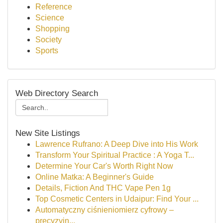
Reference
Science
Shopping
Society
Sports
Web Directory Search
New Site Listings
Lawrence Rufrano: A Deep Dive into His Work
Transform Your Spiritual Practice : A Yoga T...
Determine Your Car's Worth Right Now
Online Matka: A Beginner's Guide
Details, Fiction And THC Vape Pen 1g
Top Cosmetic Centers in Udaipur: Find Your ...
Automatyczny ciśnieniomierz cyfrowy –
precyzyjn...