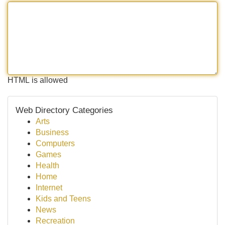
HTML is allowed
Web Directory Categories
Arts
Business
Computers
Games
Health
Home
Internet
Kids and Teens
News
Recreation