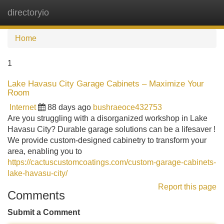
directoryio
Tog
navi
Home
1
Lake Havasu City Garage Cabinets – Maximize Your
Room
Internet
88 days ago
bushraeoce432753
Are you struggling with a disorganized workshop in Lake
Havasu City? Durable garage solutions can be a lifesaver !
We provide custom-designed cabinetry to transform your
area, enabling you to
https://cactuscustomcoatings.com/custom-garage-cabinets-
lake-havasu-city/
Report this page
Comments
Submit a Comment