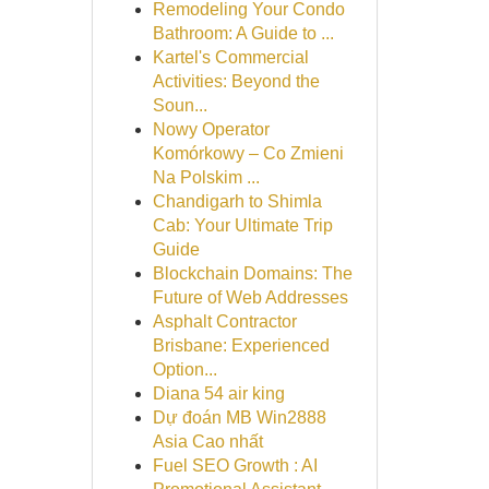
Remodeling Your Condo
Bathroom: A Guide to ...
Kartel's Commercial
Activities: Beyond the
Soun...
Nowy Operator
Komórkowy – Co Zmieni
Na Polskim ...
Chandigarh to Shimla
Cab: Your Ultimate Trip
Guide
Blockchain Domains: The
Future of Web Addresses
Asphalt Contractor
Brisbane: Experienced
Option...
Diana 54 air king
Dự đoán MB Win2888
Asia Cao nhất
Fuel SEO Growth : AI