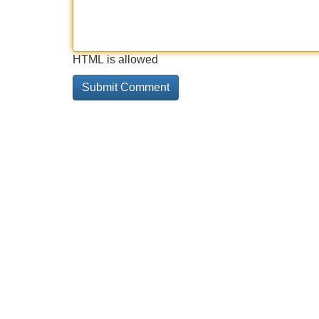
HTML is allowed