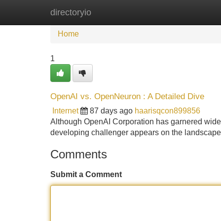
directoryio
Home
New Site Listings
Add Site
Home
1
OpenAI vs. OpenNeuron : A Detailed Dive
Internet
87 days ago
haarisqcon899856
Although OpenAI Corporation has garnered widespr
developing challenger appears on the landscape:
Comments
Submit a Comment