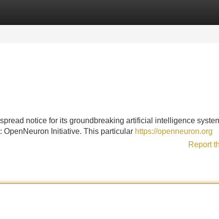
Categories
Register
Login
ead notice for its groundbreaking artificial intelligence system
 OpenNeuron Initiative. This particular
https://openneuron.org
Report t