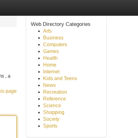
Web Directory Categories
Arts
Business
Computers
Games
Health
Home
Internet
s , a
Kids and Teens
News
his page
Recreation
Reference
Science
Shopping
Society
Sports