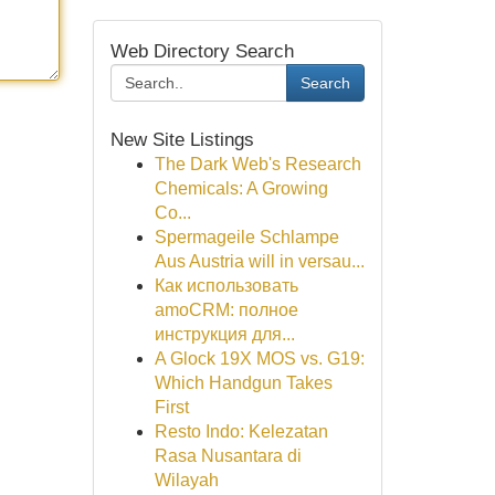
Web Directory Search
Search
New Site Listings
The Dark Web's Research
Chemicals: A Growing
Co...
Spermageile Schlampe
Aus Austria will in versau...
Как использовать
amoCRM: полное
инструкция для...
A Glock 19X MOS vs. G19:
Which Handgun Takes
First
Resto Indo: Kelezatan
Rasa Nusantara di
Wilayah