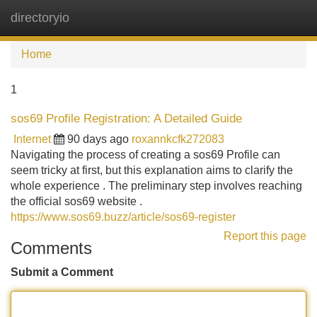
directoryio
Tog
navi
Home
1
sos69 Profile Registration: A Detailed Guide
Internet
90 days ago
roxannkcfk272083
Navigating the process of creating a sos69 Profile can
seem tricky at first, but this explanation aims to clarify the
whole experience . The preliminary step involves reaching
the official sos69 website .
https://www.sos69.buzz/article/sos69-register
Report this page
Comments
Submit a Comment