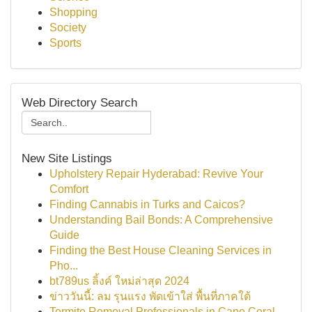
Shopping
Society
Sports
Web Directory Search
New Site Listings
Upholstery Repair Hyderabad: Revive Your
Comfort
Finding Cannabis in Turks and Caicos?
Understanding Bail Bonds: A Comprehensive
Guide
Finding the Best House Cleaning Services in
Pho...
bt789us ลิ้งค์ ใหม่ล่าสุด 2024
ข่าววันนี้: ลม รุนแรง พัดเข้าใส่ พื้นที่ภาคใต้
Termite Removal Professionals in Cape Coral,