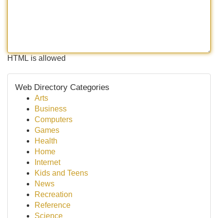
HTML is allowed
Web Directory Categories
Arts
Business
Computers
Games
Health
Home
Internet
Kids and Teens
News
Recreation
Reference
Science