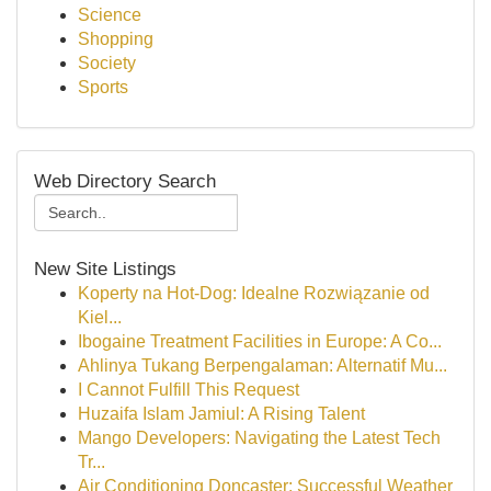
Science
Shopping
Society
Sports
Web Directory Search
New Site Listings
Koperty na Hot-Dog: Idealne Rozwiązanie od
Kiel...
Ibogaine Treatment Facilities in Europe: A Co...
Ahlinya Tukang Berpengalaman: Alternatif Mu...
I Cannot Fulfill This Request
Huzaifa Islam Jamiul: A Rising Talent
Mango Developers: Navigating the Latest Tech
Tr...
Air Conditioning Doncaster: Successful Weather