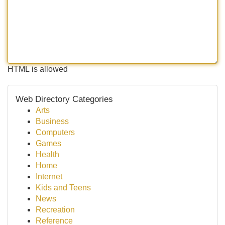
HTML is allowed
Web Directory Categories
Arts
Business
Computers
Games
Health
Home
Internet
Kids and Teens
News
Recreation
Reference