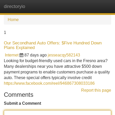
directoryio
Tog
navi
Home
1
Our Secondhand Auto Offers: $Five Hundred Down
Plans Explained
Internet
87 days ago
jesseacqy582143
Looking for budget-friendly used cars in the Fresno area?
Many dealerships near you have attractive $500 down
payment programs to enable customers purchase a quality
auto. These special offers typically involve credit
https://www.facebook.com/reel/946867308033186
Report this page
Comments
Submit a Comment