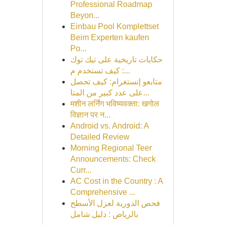
Professional Roadmap
Beyon...
Einbau Pool Komplettset
Beim Experten kaufen
Po...
حكايات تاريخية على تيك توك
: كيف تستخدم م...
متابعو إنستغرام: كيف تحصل
على عدد كبير من المتا...
मशीन लर्निंग भविष्यवक्ता: खगोल
विज्ञान पर न...
Android vs. Android: A
Detailed Review
Morning Regional Teer
Announcements: Check
Curr...
AC Cost in the Country : A
Comprehensive ...
فحص الدورية لعزل الأسطح
بالرياض : دليل شامل