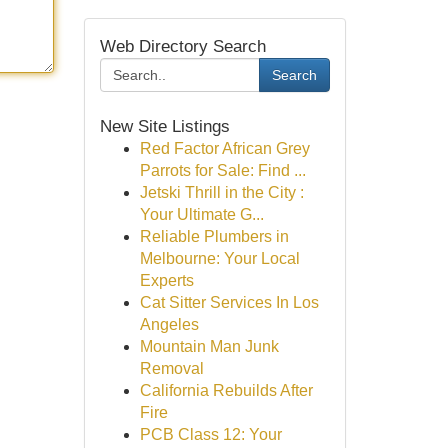
Web Directory Search
Search
New Site Listings
Red Factor African Grey
Parrots for Sale: Find ...
Jetski Thrill in the City :
Your Ultimate G...
Reliable Plumbers in
Melbourne: Your Local
Experts
Cat Sitter Services In Los
Angeles
Mountain Man Junk
Removal
California Rebuilds After
Fire
PCB Class 12: Your