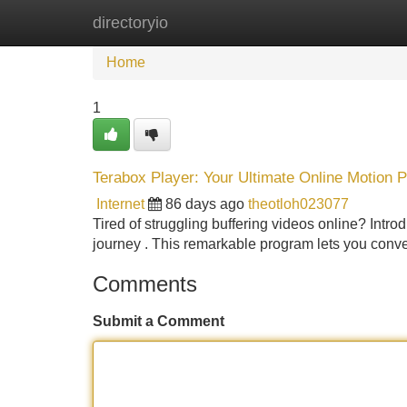
directoryio
Home
New Site Listings
Add Site
Home
1
Terabox Player: Your Ultimate Online Motion 
Internet
86 days ago
theotloh023077
Tired of struggling buffering videos online? Intr
journey . This remarkable program lets you conve
Comments
Submit a Comment