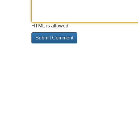
HTML is allowed