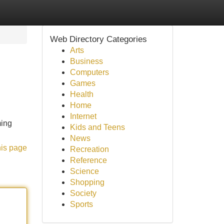
Web Directory Categories
Arts
Business
Computers
Games
Health
Home
Internet
ming
Kids and Teens
News
his page
Recreation
Reference
Science
Shopping
Society
Sports