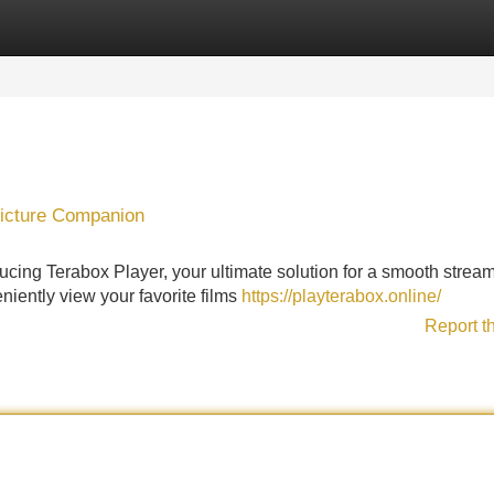
Categories
Register
Login
Picture Companion
oducing Terabox Player, your ultimate solution for a smooth strea
niently view your favorite films
https://playterabox.online/
Report t