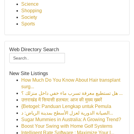
Science
Shopping
Society
Sports
Web Directory Search
New Site Listings
How Much Do You Know About Hair transplant
surg...
هل تستطيع معرفة تسرب ماء خفي داخل منزلك ؟ ...
उत्तराखंड में सियासी हलचल: आज की मुख्य ख़बरें
{Betogel: Panduan Lengkap untuk Pemula
الصيانة الدورية لعزل الأسطح بمدينة الرياض: د...
Sugar Mummies in Australia: A Growing Trend?
Boost Your Swing with Home Golf Systems
Intelligent Rate Software : Maximize Your I...