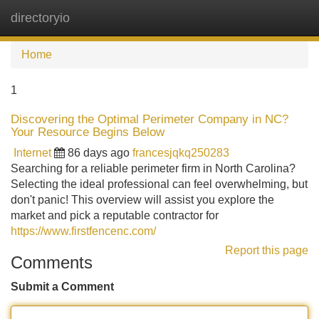
directoryio
Tog
navi
Home
1
Discovering the Optimal Perimeter Company in NC?
Your Resource Begins Below
Internet
86 days ago
francesjqkq250283
Searching for a reliable perimeter firm in North Carolina?
Selecting the ideal professional can feel overwhelming, but
don't panic! This overview will assist you explore the
market and pick a reputable contractor for
https://www.firstfencenc.com/
Report this page
Comments
Submit a Comment