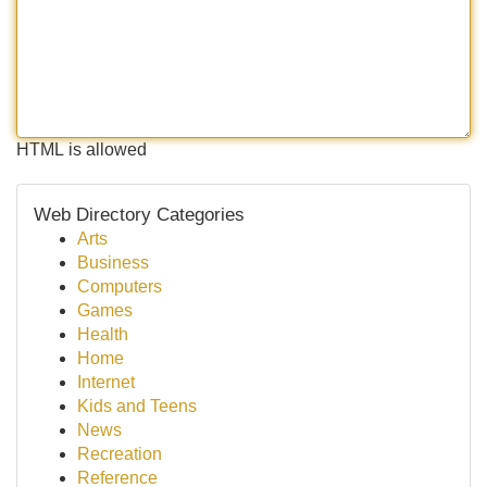
HTML is allowed
Web Directory Categories
Arts
Business
Computers
Games
Health
Home
Internet
Kids and Teens
News
Recreation
Reference