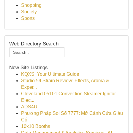
Shopping
Society
Sports
Web Directory Search
New Site Listings
KQXS: Your Ultimate Guide
Studio 54 Strain Review: Effects, Aroma &
Exper...
Cleveland 05101 Convection Steamer Ignitor
Elec...
ADS4U
Phương Pháp Soi Số 7777: Mở Cánh Cửa Giàu
Có
10x10 Booths
Data Management & Analytics Services | AI-