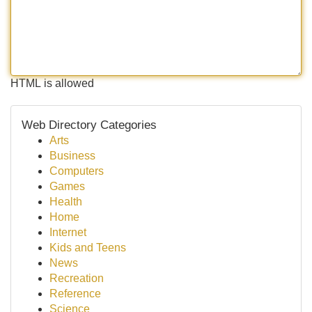
HTML is allowed
Web Directory Categories
Arts
Business
Computers
Games
Health
Home
Internet
Kids and Teens
News
Recreation
Reference
Science