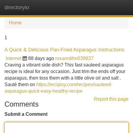
directoryio
Tog
navi
Home
1
A Quick & Delicious Pan-Fried Asparagus Instructions
Internet
88 days ago
roxanntihn039837
Craving a vibrant side dish? This fast sauteed asparagus
recipe is ideal for any occasion. Just trim the ends off your
asparagus, then toss them with a little olive oil and salt .
Sauté them on
https://recipixy.com/recipes/sauteed-
asparagus-quick-easy-healthy-recipe
Report this page
Comments
Submit a Comment