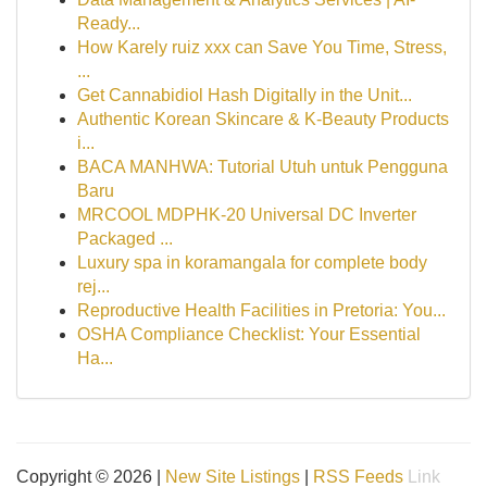
Ready...
How Karely ruiz xxx can Save You Time, Stress,
...
Get Cannabidiol Hash Digitally in the Unit...
Authentic Korean Skincare & K-Beauty Products
i...
BACA MANHWA: Tutorial Utuh untuk Pengguna
Baru
MRCOOL MDPHK-20 Universal DC Inverter
Packaged ...
Luxury spa in koramangala for complete body
rej...
Reproductive Health Facilities in Pretoria: You...
OSHA Compliance Checklist: Your Essential
Ha...
Copyright © 2026 |
New Site Listings
|
RSS Feeds
Link