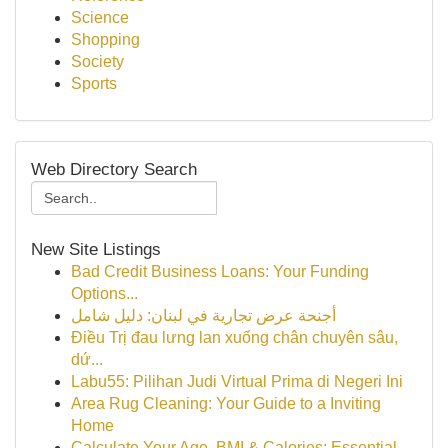
Science
Shopping
Society
Sports
Web Directory Search
New Site Listings
Bad Credit Business Loans: Your Funding
Options...
أجنحة عرض تجارية في لبنان: دليل شامل
Điều Trị đau lưng lan xuống chân chuyên sâu,
dứ...
Labu55: Pilihan Judi Virtual Prima di Negeri Ini
Area Rug Cleaning: Your Guide to a Inviting
Home
Calculate Your Age, BMI & Calories: Essential