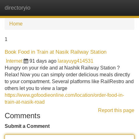
directoryio
Tog
navi
Home
1
Book Food in Train at Nasik Railway Station
Internet
91 days ago
larayuyg414531
Hungry on your ride and at Nashik Railway Station ?
Relax! Now you can simply order delicious meals directly
to your compartment. Several platforms like RailRestro and
others let you to view a large
https://www.gofoodieonline.com/location/order-food-in-
train-at-nasik-road
Report this page
Comments
Submit a Comment