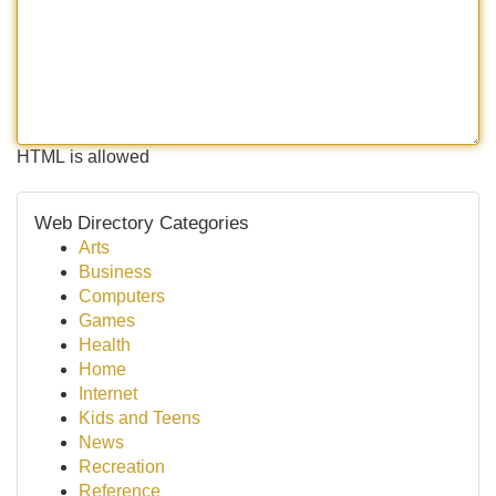
HTML is allowed
Web Directory Categories
Arts
Business
Computers
Games
Health
Home
Internet
Kids and Teens
News
Recreation
Reference