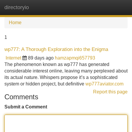
directoryio
Tog
navi
Home
1
wp777: A Thorough Exploration into the Enigma
Internet
89 days ago
hamzapmqi657793
The phenomenon known as wp777 has generated
considerable interest online, leaving many perplexed about
its actual nature. Whispers propose it’s a sophisticated
system or hidden project, but definitive
wp777aviator.com
Report this page
Comments
Submit a Comment