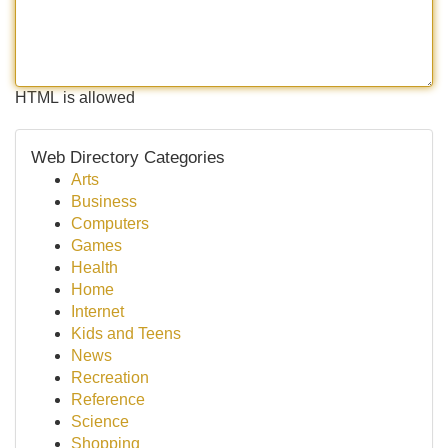
HTML is allowed
Web Directory Categories
Arts
Business
Computers
Games
Health
Home
Internet
Kids and Teens
News
Recreation
Reference
Science
Shopping