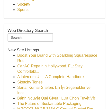
Society
Sports
Web Directory Search
New Site Listings
Boost Your Brand with Sparkling Squarespace
Red...
Car AC Repair In Hollywood, FL: Stay
Comfortabl...
A Intercom Unit: A Complete Handbook
Sketchy Tones
Sanal Kumar Siteleri: En İyi Seçenekler ve
İnce...
Bánh Nguyệt Quế Givral: Lựa Chọn Tuyệt Vời ...
The Future of Sustainable Packaging
MRCOOL NV15-3834-O Central Ducted Pre-