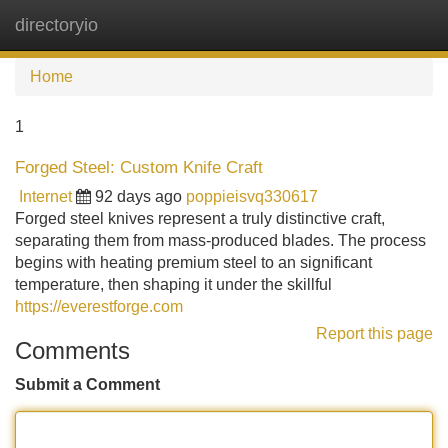
directoryio
Tog
navi
Home
1
Forged Steel: Custom Knife Craft
Internet
92 days ago
poppieisvq330617
Forged steel knives represent a truly distinctive craft,
separating them from mass-produced blades. The process
begins with heating premium steel to an significant
temperature, then shaping it under the skillful
https://everestforge.com
Report this page
Comments
Submit a Comment