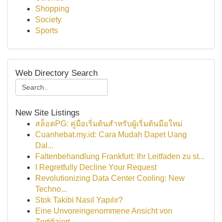
Shopping
Society
Sports
Web Directory Search
New Site Listings
สล็อตPG: คู่มือเริ่มต้นสำหรับผู้เริ่มต้นมือใหม่
Cuanhebat.my.id: Cara Mudah Dapet Uang
Dal...
Faltenbehandlung Frankfurt: Ihr Leitfaden zu st...
I Regretfully Decline Your Request
Revolutionizing Data Center Cooling: New
Techno...
Stok Takibi Nasıl Yapılır?
Eine Unvoreingenommene Ansicht von
Zertifiziert...