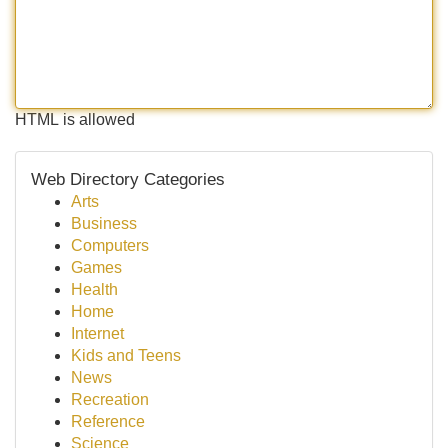
HTML is allowed
Web Directory Categories
Arts
Business
Computers
Games
Health
Home
Internet
Kids and Teens
News
Recreation
Reference
Science