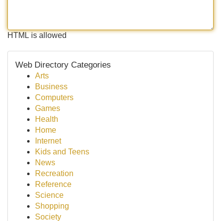
HTML is allowed
Web Directory Categories
Arts
Business
Computers
Games
Health
Home
Internet
Kids and Teens
News
Recreation
Reference
Science
Shopping
Society