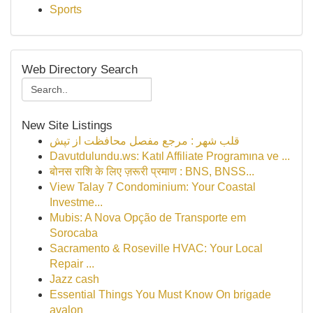
Sports
Web Directory Search
New Site Listings
قلب شهر : مرجع مفصل محافظت از تپش
Davutdulundu.ws: Katıl Affiliate Programına ve ...
बोनस राशि के लिए ज़रूरी प्रमाण : BNS, BNSS...
View Talay 7 Condominium: Your Coastal
Investme...
Mubis: A Nova Opção de Transporte em
Sorocaba
Sacramento & Roseville HVAC: Your Local
Repair ...
Jazz cash
Essential Things You Must Know On brigade
avalon