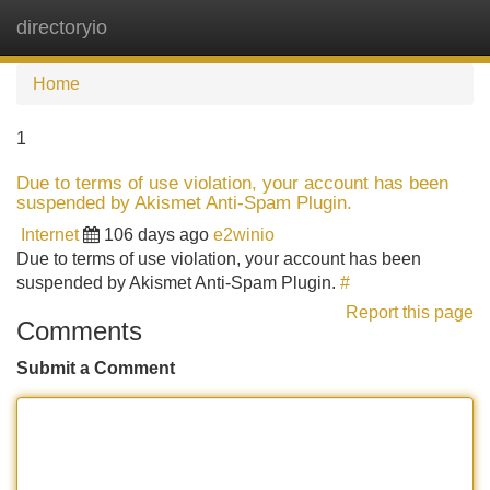
directoryio
Tog
navi
Home
1
Due to terms of use violation, your account has been
suspended by Akismet Anti-Spam Plugin.
Internet
106 days ago
e2winio
Due to terms of use violation, your account has been
suspended by Akismet Anti-Spam Plugin.
#
Report this page
Comments
Submit a Comment