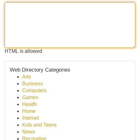
HTML is allowed
Web Directory Categories
Arts
Business
Computers
Games
Health
Home
Internet
Kids and Teens
News
Recreation