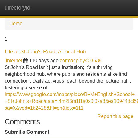
directoryio
Tog
navi
Home
1
Life at St John's Road: A Local Hub
Internet
110 days ago
cormacpiqy403538
St John's Road isn't just a institution; it’s a thriving
neighborhood hub, where pupils and residents alike find
connection . Daily activities reach beyond the lecture hall ,
fostering a sense of
https://www.google.com/maps/place/B+M+English+School+-
+St+John's+Road/data=!4m2!3m1!1s0x0:0xa85ea10944dcf5
sa=X&ved=1t:2428&hl=en&ictx=111
Report this page
Comments
Submit a Comment