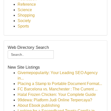
Reference
Science
Shopping
Society
Sports
Web Directory Search
New Site Listings
Givemepopularity: Your Leading SEO Agency
in...
Placing a Stamp to Portable Document Format...
FC Barcelona vs. Manchester : The Current ...
Halal Frozen Chicken: Your Complete Guide
99dewa: Platform Judi Online Terpercaya?
About Ebook publishing
Looking for a Secondhand Toyota Corolla in ...