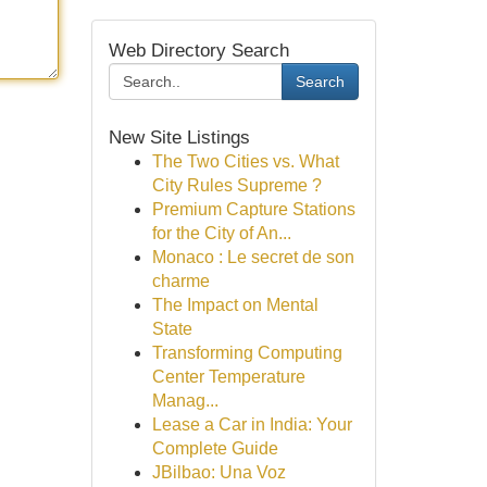
Web Directory Search
Search
New Site Listings
The Two Cities vs. What
City Rules Supreme ?
Premium Capture Stations
for the City of An...
Monaco : Le secret de son
charme
The Impact on Mental
State
Transforming Computing
Center Temperature
Manag...
Lease a Car in India: Your
Complete Guide
JBilbao: Una Voz