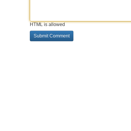
HTML is allowed