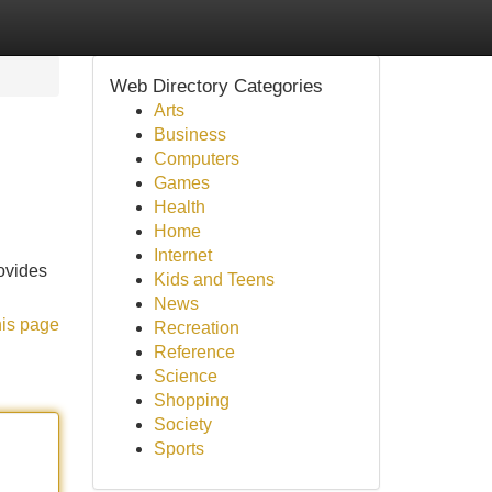
Web Directory Categories
Arts
Business
Computers
Games
Health
Home
Internet
rovides
Kids and Teens
News
his page
Recreation
Reference
Science
Shopping
Society
Sports