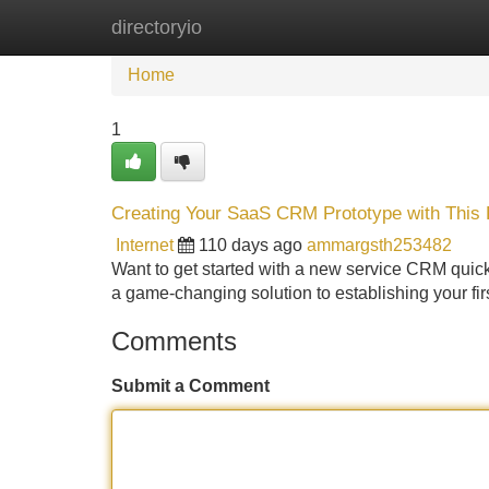
directoryio
Home
New Site Listings
Add Site
Home
1
Creating Your SaaS CRM Prototype with This P
Internet
110 days ago
ammargsth253482
Want to get started with a new service CRM quickl
a game-changing solution to establishing your fir
Comments
Submit a Comment