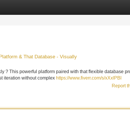
Categories
Register
Login
latform & That Database - Visually
y ? This powerful platform paired with that flexible database p
st iteration without complex
https://www.fiverr.com/s/xXxlPBl
Report t