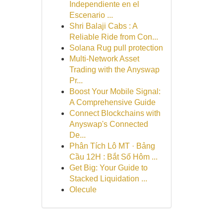
Independiente en el
Escenario ...
Shri Balaji Cabs : A
Reliable Ride from Con...
Solana Rug pull protection
Multi-Network Asset
Trading with the Anyswap
Pr...
Boost Your Mobile Signal:
A Comprehensive Guide
Connect Blockchains with
Anyswap's Connected
De...
Phân Tích Lô MT · Bảng
Cầu 12H : Bắt Số Hôm ...
Get Big: Your Guide to
Stacked Liquidation ...
Olecule