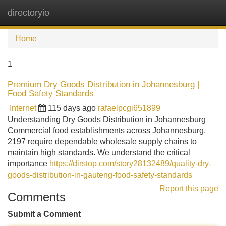
directoryio
Tog
navi
Home
1
Premium Dry Goods Distribution in Johannesburg |
Food Safety Standards
Internet
115 days ago
rafaelpcgi651899
Understanding Dry Goods Distribution in Johannesburg
Commercial food establishments across Johannesburg,
2197 require dependable wholesale supply chains to
maintain high standards. We understand the critical
importance
https://dirstop.com/story28132489/quality-dry-
goods-distribution-in-gauteng-food-safety-standards
Report this page
Comments
Submit a Comment