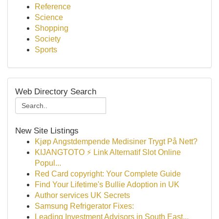
Reference
Science
Shopping
Society
Sports
Web Directory Search
New Site Listings
Kjøp Angstdempende Medisiner Trygt På Nett?
KIJANGTOTO ⚡ Link Alternatif Slot Online
Popul...
Red Card copyright: Your Complete Guide
Find Your Lifetime's Bullie Adoption in UK
Author services UK Secrets
Samsung Refrigerator Fixes:
Leading Investment Advisors in South East...