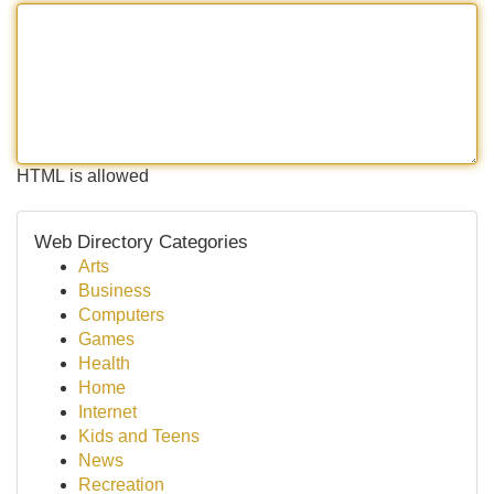
HTML is allowed
Web Directory Categories
Arts
Business
Computers
Games
Health
Home
Internet
Kids and Teens
News
Recreation