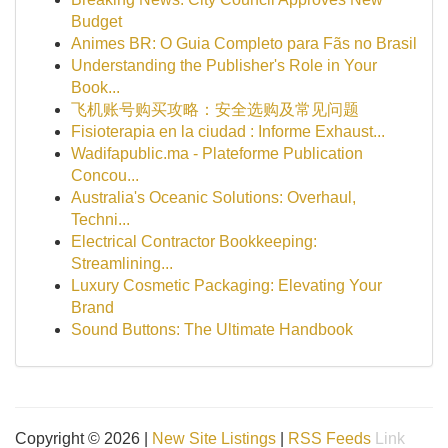
Budget
Animes BR: O Guia Completo para Fãs no Brasil
Understanding the Publisher's Role in Your
Book...
飞机账号购买攻略：安全选购及常见问题
Fisioterapia en la ciudad : Informe Exhaust...
Wadifapublic.ma - Plateforme Publication
Concou...
Australia's Oceanic Solutions: Overhaul,
Techni...
Electrical Contractor Bookkeeping:
Streamlining...
Luxury Cosmetic Packaging: Elevating Your
Brand
Sound Buttons: The Ultimate Handbook
Copyright © 2026 |
New Site Listings
|
RSS Feeds
Link