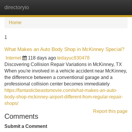
directoryio
Tog
navi
Home
1
What Makes an Auto Body Shop in McKinney Special?
Internet
118 days ago
tedayuc830478
Discovering Collision Repair Variations in McKinney, TX
When you're involved in a vehicle accident near McKinney,
the difference between a conventional garage and a
professional collision center becomes immediately
https://fantasticbeastsmovie.com/what-makes-an-auto-
body-shop-mckinney-airport-different-from-regular-repair-
shops/
Report this page
Comments
Submit a Comment