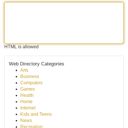
HTML is allowed
Web Directory Categories
Arts
Business
Computers
Games
Health
Home
Internet
Kids and Teens
News
Recreation