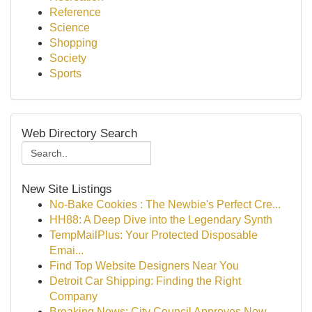
Reference
Science
Shopping
Society
Sports
Web Directory Search
New Site Listings
No-Bake Cookies : The Newbie's Perfect Cre...
HH88: A Deep Dive into the Legendary Synth
TempMailPlus: Your Protected Disposable
Emai...
Find Top Website Designers Near You
Detroit Car Shipping: Finding the Right
Company
Breaking News: City Council Approves New