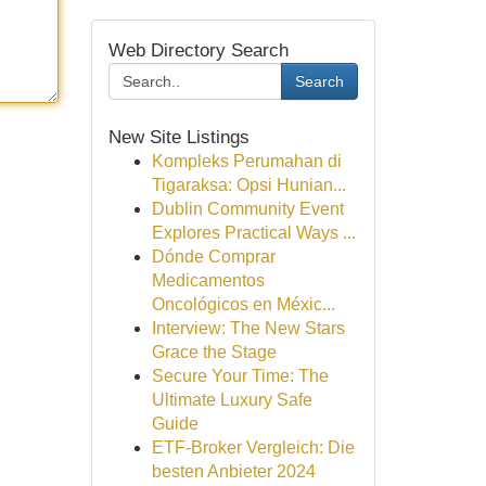
Web Directory Search
Search
New Site Listings
Kompleks Perumahan di
Tigaraksa: Opsi Hunian...
Dublin Community Event
Explores Practical Ways ...
Dónde Comprar
Medicamentos
Oncológicos en Méxic...
Interview: The New Stars
Grace the Stage
Secure Your Time: The
Ultimate Luxury Safe
Guide
ETF-Broker Vergleich: Die
besten Anbieter 2024