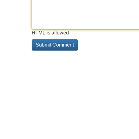
HTML is allowed