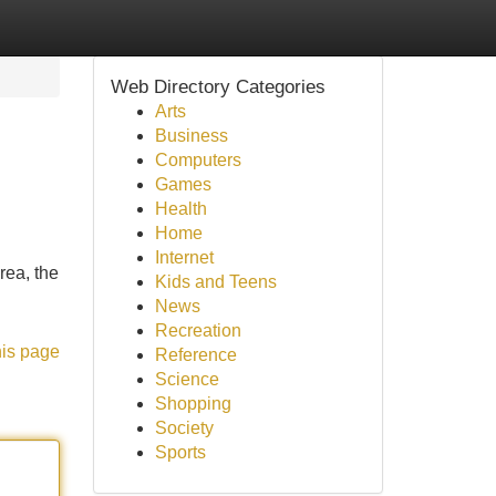
Web Directory Categories
Arts
Business
Computers
Games
Health
Home
Internet
rea, the
Kids and Teens
News
Recreation
his page
Reference
Science
Shopping
Society
Sports