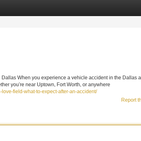
Categories
Register
Login
 Dallas When you experience a vehicle accident in the Dallas a
ther you're near Uptown, Fort Worth, or anywhere
-love-field-what-to-expect-after-an-accident/
Report t