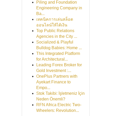
Piling and Foundation
Engineering Company in
Ba...
เทคนิคการเล่นสล็อต
ออนไลน์ให้ได้เงิน
Top Public Relations
Agencies in the City ...
Socialized & Playful
Bulldog Babies: Home ...
This Integrated Platform
for Architectural...
Leading Forex Broker for
Gold Investment :...
OnePlus Partners with
Ayekart Finance to
Empo...
Stok Takibi: İşletmeniz İçin
Neden Önemli?
RFN Africa Electric Two-
Wheelers: Revolution...