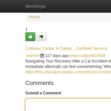
directoryio
Home
New Site Listings
Add Site
Home
1
Collision Center in Dallas - Certified Service
Internet
117 days ago
rebeccadjym610408
Navigating Your Recovery After a Car Accident in
immediate aftermath can feel overwhelming. Whe
https://theculturalpocalypse.com/collision-centers
Comments
Submit a Comment