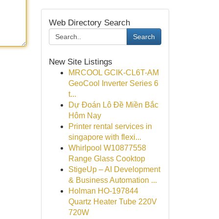
Web Directory Search
Search
New Site Listings
MRCOOL GCIK-CL6T-AM
GeoCool Inverter Series 6
t...
Dự Đoán Lô Đề Miền Bắc
Hôm Nay
Printer rental services in
singapore with flexi...
Whirlpool W10877558
Range Glass Cooktop
StigeUp – AI Development
& Business Automation ...
Holman HO-197844
Quartz Heater Tube 220V
720W