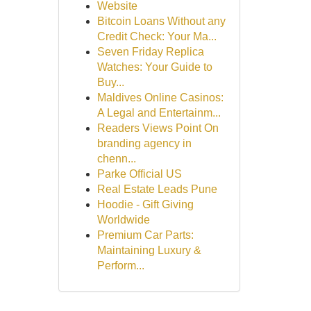
Website
Bitcoin Loans Without any
Credit Check: Your Ma...
Seven Friday Replica
Watches: Your Guide to
Buy...
Maldives Online Casinos:
A Legal and Entertainm...
Readers Views Point On
branding agency in
chenn...
Parke Official US
Real Estate Leads Pune
Hoodie - Gift Giving
Worldwide
Premium Car Parts:
Maintaining Luxury &
Perform...