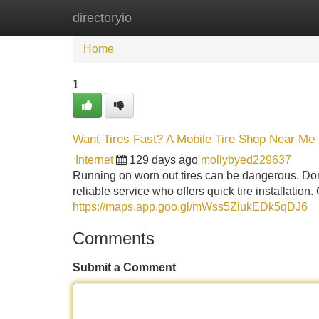
directoryio
Home
New Site Listings
Add Site
Home
1
Want Tires Fast? A Mobile Tire Shop Near Me
Internet
129 days ago
mollybyed229637
Running on worn out tires can be dangerous. Don'
reliable service who offers quick tire installation
https://maps.app.goo.gl/mWss5ZiukEDk5qDJ6
Comments
Submit a Comment