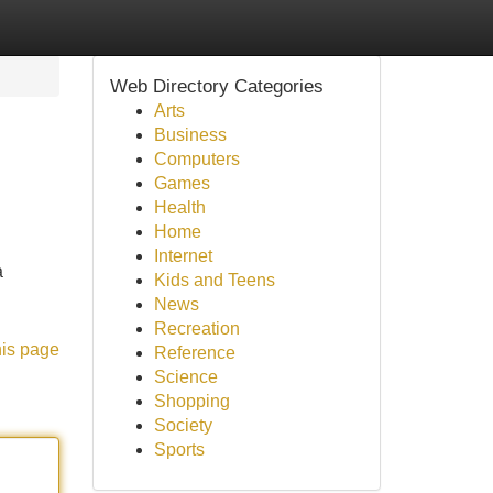
Web Directory Categories
Arts
Business
Computers
Games
Health
Home
Internet
a
Kids and Teens
News
Recreation
his page
Reference
Science
Shopping
Society
Sports