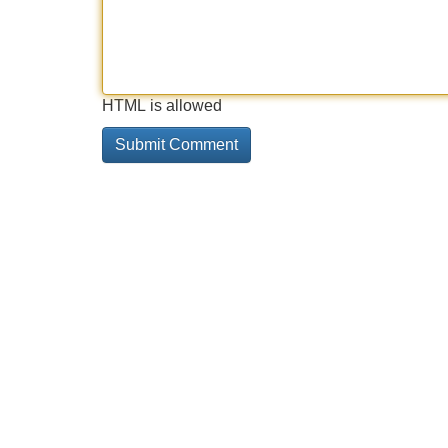
HTML is allowed