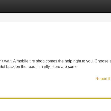
Categories
Register
Login
t wait! A mobile tire shop comes the help right to you. Choose 
. Get back on the road in a jiffy. Here are some
Report t