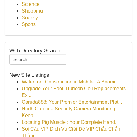
Science
Shopping
Society
Sports
Web Directory Search
New Site Listings
Waterfront Construction in Mobile : A Boomi...
Upgrade Your Pool: Hurlcon Cell Replacements
Ex...
Garuda888: Your Premier Entertainment Plat...
North Carolina Security Camera Monitoring:
Keep...
Locating Pig Muscle : Your Complete Hand...
Soi Cầu VIP Dịch Vụ Giải Đề VIP Chắc Chắn
Thắng