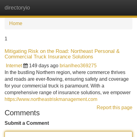
directoryio
Tog
navi
Home
1
Mitigating Risk on the Road: Northeast Personal &
Commercial Truck Insurance Solutions
Internet
149 days ago
brianlheo369275
In the bustling Northern region, where commerce thrives
and roads are ever-flowing, ensuring safety and coverage
for your commercial truck is paramount. With a
comprehensive range of insurance solutions, we empower
https://www.northeastriskmanagement.com
Report this page
Comments
Submit a Comment