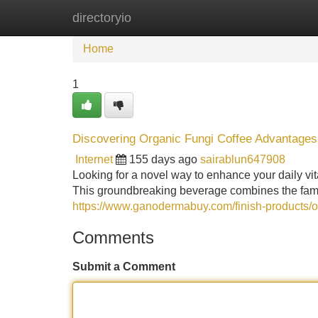
directoryio
Home
New Site Listings
Add Site
Home
1
Discovering Organic Fungi Coffee Advantages
Internet
155 days ago
sairablun647908
Looking for a novel way to enhance your daily vital
This groundbreaking beverage combines the famil
https://www.ganodermabuy.com/finish-products/
Comments
Submit a Comment