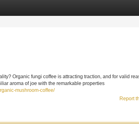
Categories
Register
Login
ity? Organic fungi coffee is attracting traction, and for valid re
iar aroma of joe with the remarkable properties
organic-mushroom-coffee/
Report t