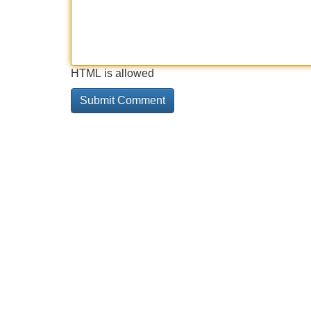
HTML is allowed