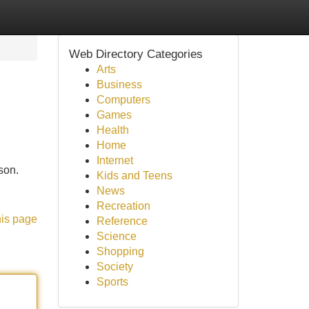
Web Directory Categories
Arts
Business
Computers
Games
Health
Home
Internet
ason.
Kids and Teens
News
Recreation
his page
Reference
Science
Shopping
Society
Sports