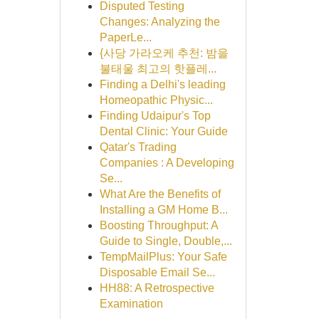
Disputed Testing
Changes: Analyzing the
PaperLe...
{사당 가라오케 추천: 밤을
불태울 최고의 핫플레...
Finding a Delhi's leading
Homeopathic Physic...
Finding Udaipur's Top
Dental Clinic: Your Guide
Qatar's Trading
Companies : A Developing
Se...
What Are the Benefits of
Installing a GM Home B...
Boosting Throughput: A
Guide to Single, Double,...
TempMailPlus: Your Safe
Disposable Email Se...
HH88: A Retrospective
Examination