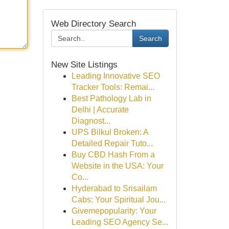
Web Directory Search
Search
New Site Listings
Leading Innovative SEO
Tracker Tools: Remai...
Best Pathology Lab in
Delhi | Accurate
Diagnost...
UPS Bilkul Broken: A
Detailed Repair Tuto...
Buy CBD Hash From a
Website in the USA: Your
Co...
Hyderabad to Srisailam
Cabs: Your Spiritual Jou...
Givemepopularity: Your
Leading SEO Agency Se...