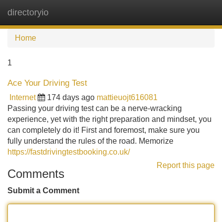
directoryio
Tog
navi
Home
1
Ace Your Driving Test
Internet
174 days ago
mattieuojt616081
Passing your driving test can be a nerve-wracking
experience, yet with the right preparation and mindset, you
can completely do it! First and foremost, make sure you
fully understand the rules of the road. Memorize
https://fastdrivingtestbooking.co.uk/
Report this page
Comments
Submit a Comment