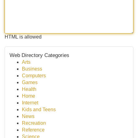
HTML is allowed
Web Directory Categories
Arts
Business
Computers
Games
Health
Home
Internet
Kids and Teens
News
Recreation
Reference
Science