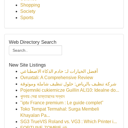
Shopping
Society
Sports
Web Directory Search
New Site Listings
أفضل الخيارات لـ: خادم الذكاء الاصطناعي
Ovruxtali: A Comprehensive Review
شركة تنظيف بالرياض: حلول تنظيف شاملة وموثوقة
Pojemniki cukiernicze Guillin ALI10: Idealne do...
খুলনায় সেরা ডাক্তারদের সন্ধান
"iptv France premium : Le guide complet"
Toko Tempat Termahal: Surga Membeli
Khayalan Pa...
SG3 TrueVIS Roland vs. VG3 : Which Printer i...
FORTUNE ZOMBIE jili