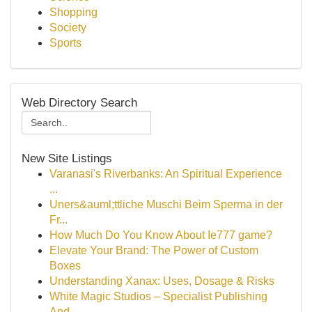
Shopping
Society
Sports
Web Directory Search
New Site Listings
Varanasi's Riverbanks: An Spiritual Experience
...
Uners&auml;ttliche Muschi Beim Sperma in der
Fr...
How Much Do You Know About Ie777 game?
Elevate Your Brand: The Power of Custom
Boxes
Understanding Xanax: Uses, Dosage & Risks
White Magic Studios – Specialist Publishing
And...