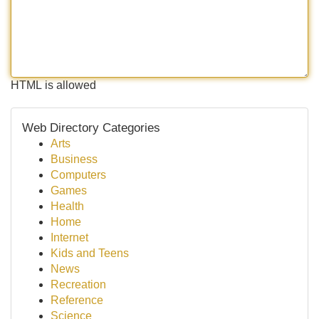
HTML is allowed
Web Directory Categories
Arts
Business
Computers
Games
Health
Home
Internet
Kids and Teens
News
Recreation
Reference
Science