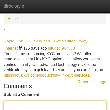
directoryio
Tog
navi
Home
1
Rapid Link KYC Services - Get Verified Today
Internet
175 days ago
luluqzqj967380
Tired of time-consuming KYC processes? We offer
seamless Instant Link KYC options that allow you to get
verified in a jiffy. Our advanced technology makes the
verification system quick and secure, so you can focus on
https://royalkyc.com/product/buy-link-kyc-services/
Report this page
Comments
Submit a Comment