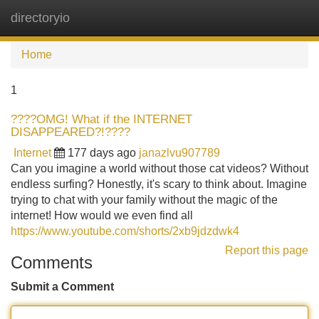
directoryio
Tog
navi
Home
1
????OMG! What if the INTERNET
DISAPPEARED?!????
Internet
177 days ago
janazlvu907789
Can you imagine a world without those cat videos? Without
endless surfing? Honestly, it's scary to think about. Imagine
trying to chat with your family without the magic of the
internet! How would we even find all
https://www.youtube.com/shorts/2xb9jdzdwk4
Report this page
Comments
Submit a Comment