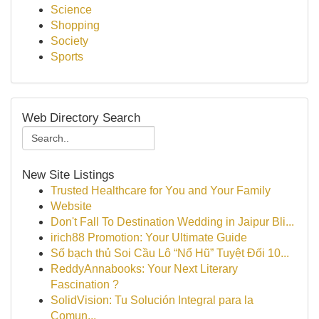
Science
Shopping
Society
Sports
Web Directory Search
New Site Listings
Trusted Healthcare for You and Your Family
Website
Don't Fall To Destination Wedding in Jaipur Bli...
irich88 Promotion: Your Ultimate Guide
Số bạch thủ Soi Cầu Lô “Nổ Hũ” Tuyệt Đối 10...
ReddyAnnabooks: Your Next Literary
Fascination ?
SolidVision: Tu Solución Integral para la
Comun...