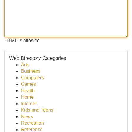
HTML is allowed
Web Directory Categories
Arts
Business
Computers
Games
Health
Home
Internet
Kids and Teens
News
Recreation
Reference