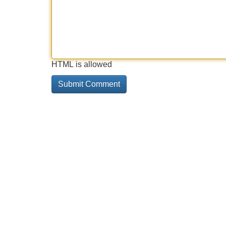
HTML is allowed