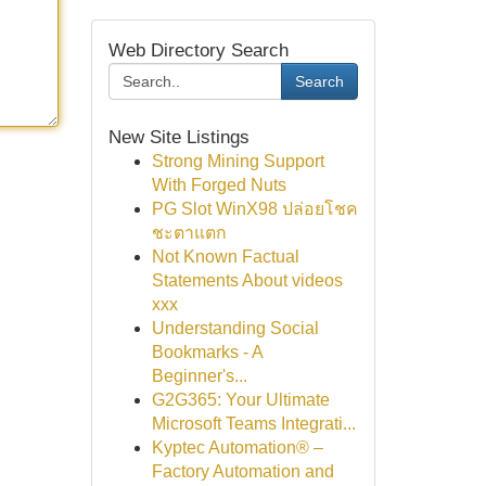
Web Directory Search
Search
New Site Listings
Strong Mining Support
With Forged Nuts
PG Slot WinX98 ปล่อยโชค
ชะตาแตก
Not Known Factual
Statements About videos
xxx
Understanding Social
Bookmarks - A
Beginner's...
G2G365: Your Ultimate
Microsoft Teams Integrati...
Kyptec Automation® –
Factory Automation and