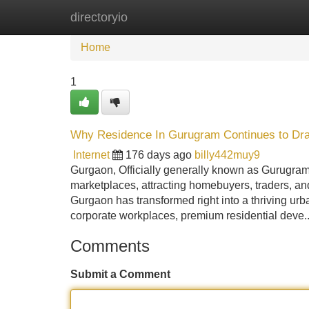
directoryio
Home
New Site Listings
Add Site
Home
1
Why Residence In Gurugram Continues to Draw
Internet
176 days ago
billy442muy9
Gurgaon, Officially generally known as Gurugra
marketplaces, attracting homebuyers, traders, and 
Gurgaon has transformed right into a thriving urb
corporate workplaces, premium residential deve.
Comments
Submit a Comment