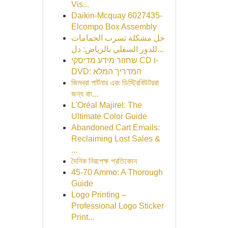
Vis...
Daikin-Mcquay 6027435-
Elcompo Box Assembly
حل مشكلة تسرب الحمامات
للدور السفلي بالرياض: دل...
שחזור מידע מדיסקי CD ו-
DVD: המדריך המלא
জিমব্রা পার্টনার এবং ডিস্ট্রিবিউটররা
জন্য বাং...
L'Oréal Majirel: The
Ultimate Color Guide
Abandoned Cart Emails:
Reclaiming Lost Sales &
...
দৈনিক নিরপেক্ষ প্রতিবেদন
45-70 Ammo: A Thorough
Guide
Logo Printing –
Professional Logo Sticker
Print...