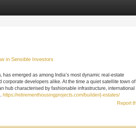
Categories
Register
Login
 in Sensible Investors
m, has emerged as among India’s most dynamic real-estate
corporate developers alike. At the time a quiet satellite town of
an hub characterised by fashionable infrastructure, international
..
https://retirementhousingprojects.com/builder/j-estates/
Report t