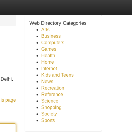
Web Directory Categories
Arts
Business
Computers
Games
Health
Home
Internet
Kids and Teens
 Delhi,
News
Recreation
Reference
his page
Science
Shopping
Society
Sports